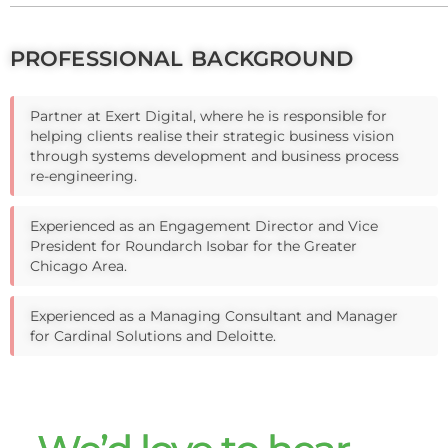
PROFESSIONAL BACKGROUND
Partner at Exert Digital, where he is responsible for
helping clients realise their strategic business vision
through systems development and business process
re-engineering.
Experienced as an Engagement Director and Vice
President for Roundarch Isobar for the Greater
Chicago Area.
Experienced as a Managing Consultant and Manager
for Cardinal Solutions and Deloitte.