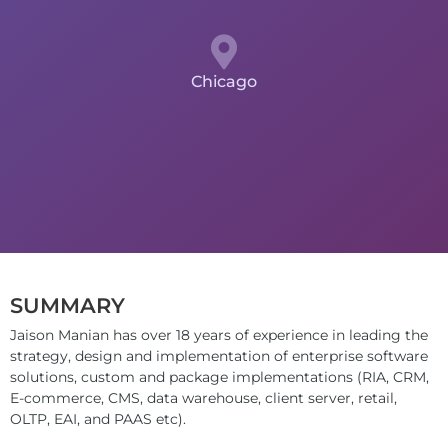
Chicago
SUMMARY
Jaison Manian has over 18 years of experience in leading the
strategy, design and implementation of enterprise software
solutions, custom and package implementations (RIA, CRM,
E-commerce, CMS, data warehouse, client server, retail,
OLTP, EAI, and PAAS etc).