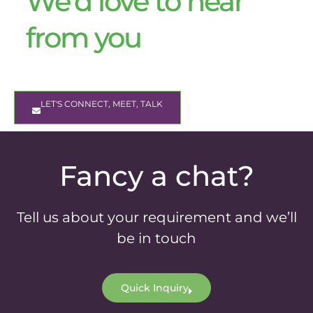
We’d love to hear
from you
LET'S CONNECT, MEET, TALK
Fancy a chat?
Tell us about your requirement and we’ll
be in touch
Quick Inquiry