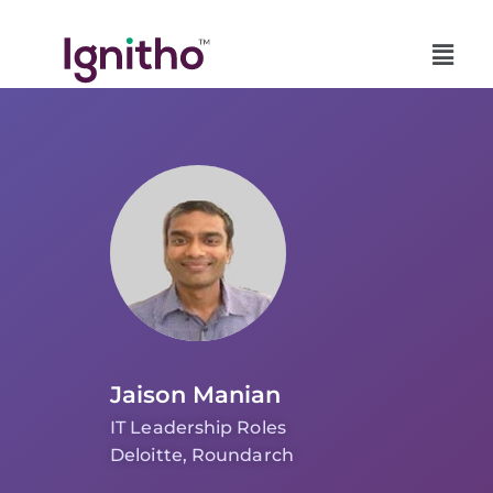
Skip
to
content
Jaison Manian
IT Leadership Roles
Deloitte, Roundarch