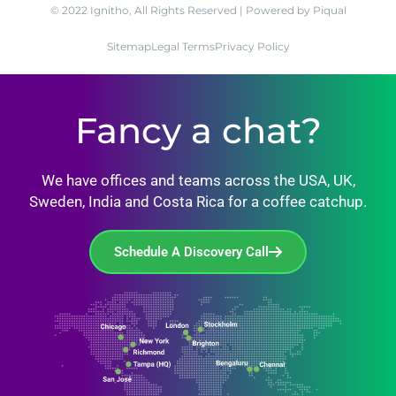
© 2022 Ignitho, All Rights Reserved | Powered by Piqual
Sitemap
Legal Terms
Privacy Policy
Fancy a chat?
We have offices and teams across the USA, UK,
Sweden, India and Costa Rica for a coffee catchup.
Schedule A Discovery Call