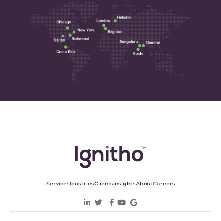
Services
Idustries
Clients
Insights
About
Careers