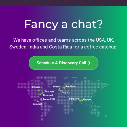
Fancy a chat?
We have offices and teams across the USA, UK,
Sweden, India and Costa Rica for a coffee catchup.
Schedule A Discovery Call