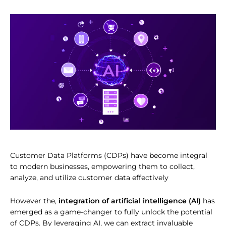
Customer Data Platforms (CDPs) have become integral
to modern businesses, empowering them to collect,
analyze, and utilize customer data effectively
However the,
integration of artificial intelligence (AI)
has
emerged as a game-changer to fully unlock the potential
of CDPs. By leveraging AI, we can extract invaluable