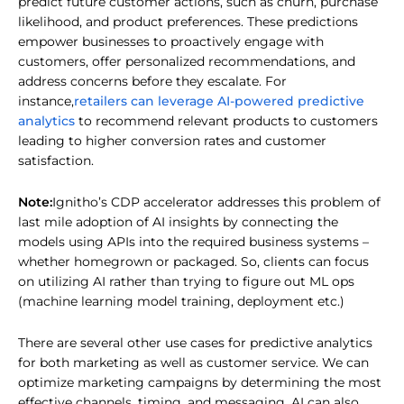
predict future customer actions, such as churn, purchase
likelihood, and product preferences. These predictions
empower businesses to proactively engage with
customers, offer personalized recommendations, and
address concerns before they escalate. For
retailers can leverage AI-powered predictive
instance,
analytics
to recommend relevant products to customers
leading to higher conversion rates and customer
satisfaction.
Note:
Ignitho’s CDP accelerator addresses this problem of
last mile adoption of AI insights by connecting the
models using APIs into the required business systems –
whether homegrown or packaged. So, clients can focus
on utilizing AI rather than trying to figure out ML ops
(machine learning model training, deployment etc.)
There are several other use cases for predictive analytics
for both marketing as well as customer service. We can
optimize marketing campaigns by determining the most
effective channels, timing, and messaging. AI can also