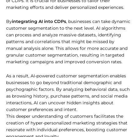
of CDPs. It is crucial for businesses to tailor their
marketing efforts and deliver personalized experiences.
By
integrating AI into CDPs
, businesses can take dynamic
customer segmentation to the next level. AI algorithms
can process and analyze massive datasets, identifying
patterns and correlations that might be missed by
manual analysis alone. This allows for more accurate and
granular customer segmentation, resulting in targeted
marketing campaigns and improved conversion rates.
As a result, AI-powered customer segmentation enables
businesses to go beyond traditional demographic and
psychographic factors. By analyzing behavioral data, such
as browsing history, purchase patterns, and social media
interactions, AI can uncover hidden insights about
customer preferences and intent.
This deeper understanding of customers facilitates the
creation of hyper-personalized marketing strategies that
resonate with individual preferences, boosting customer
engagement and loyalty.