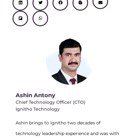
i
l
w
h
a
l
n
n
i
i
a
c
o
v
k
p
t
t
e
g
e
e
b
t
s
b
g
l
d
o
e
a
o
e
o
i
a
r
p
o
r
p
n
r
p
k
-
e
d
b
Ashin Antony
Chief Technology Officer (CTO)
Ignitho Technology
Ashin brings to Ignitho two decades of
technology leadership experience and was with