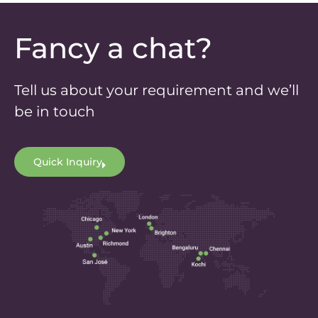
Fancy a chat?
Tell us about your requirement and we’ll
be in touch
Quick Inquiry