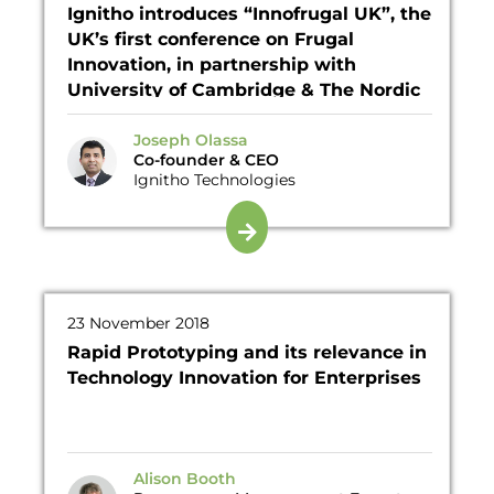
Ignitho introduces “Innofrugal UK”, the
UK’s first conference on Frugal
Innovation, in partnership with
University of Cambridge & The Nordic
Frugal Innovation Society
Joseph Olassa
Co-founder & CEO
Ignitho Technologies
23 November 2018
Rapid Prototyping and its relevance in
Technology Innovation for Enterprises
Alison Booth