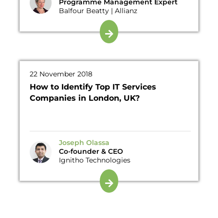
Programme Management Expert
Balfour Beatty | Allianz
22 November 2018
How to Identify Top IT Services
Companies in London, UK?
Joseph Olassa
Co-founder & CEO
Ignitho Technologies