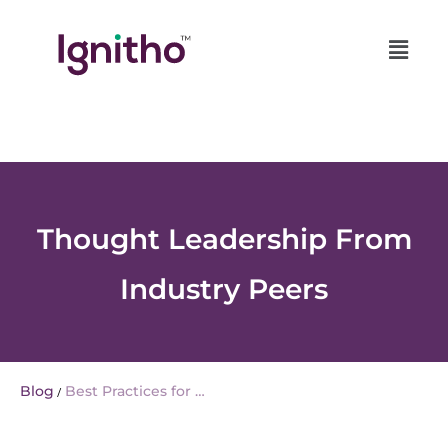
Skip
Role of AI in Unlocking the Full Potential of Customer Data Platform |
to
AI Customer Data Platform (CDP
content
Thought Leadership From
Industry Peers
Blog
Best Practices for …
/