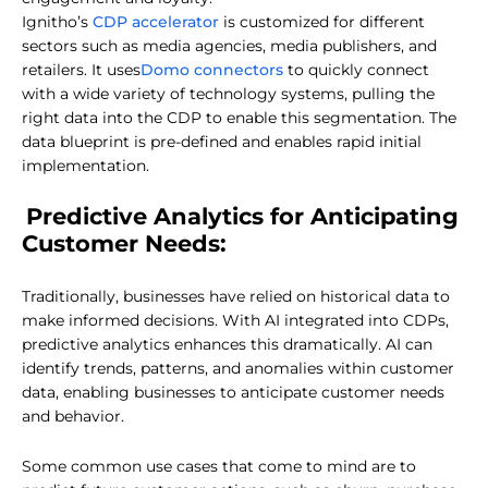
CDP accelerator
Ignitho’s
is customized for different
sectors such as media agencies, media publishers, and
Domo connectors
retailers. It uses
to quickly connect
with a wide variety of technology systems, pulling the
right data into the CDP to enable this segmentation. The
data blueprint is pre-defined and enables rapid initial
implementation.
Predictive Analytics for Anticipating
Customer Needs:
Traditionally, businesses have relied on historical data to
make informed decisions. With AI integrated into CDPs,
predictive analytics enhances this dramatically. AI can
identify trends, patterns, and anomalies within customer
data, enabling businesses to anticipate customer needs
and behavior.
Some common use cases that come to mind are to