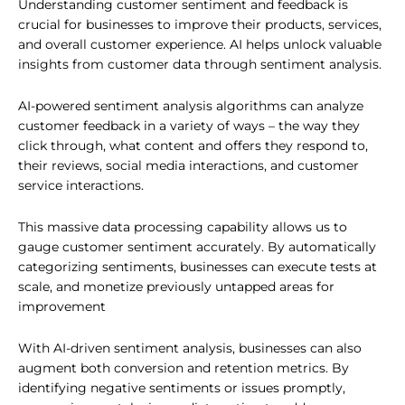
Understanding customer sentiment and feedback is
crucial for businesses to improve their products, services,
and overall customer experience. AI helps unlock valuable
insights from customer data through sentiment analysis.
AI-powered sentiment analysis algorithms can analyze
customer feedback in a variety of ways – the way they
click through, what content and offers they respond to,
their reviews, social media interactions, and customer
service interactions.
This massive data processing capability allows us to
gauge customer sentiment accurately. By automatically
categorizing sentiments, businesses can execute tests at
scale, and monetize previously untapped areas for
improvement
With AI-driven sentiment analysis, businesses can also
augment both conversion and retention metrics. By
identifying negative sentiments or issues promptly,