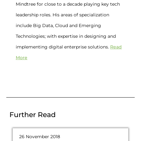
Mindtree for close to a decade playing key tech
leadership roles. His areas of specialization
include Big Data, Cloud and Emerging
Technologies; with expertise in designing and
Read
implementing digital enterprise solutions.
More
Further Read
26 November 2018