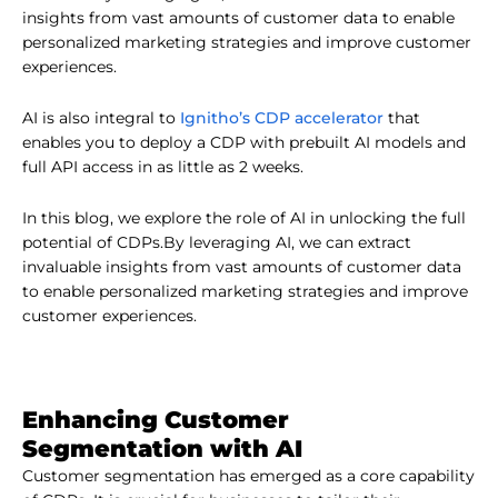
insights from vast amounts of customer data to enable
personalized marketing strategies and improve customer
experiences.
Ignitho’s CDP accelerator
AI is also integral to
that
enables you to deploy a CDP with prebuilt AI models and
full API access in as little as 2 weeks.
In this blog, we explore the role of AI in unlocking the full
potential of CDPs.By leveraging AI, we can extract
invaluable insights from vast amounts of customer data
to enable personalized marketing strategies and improve
customer experiences.
Enhancing Customer
Segmentation with AI
Customer segmentation has emerged as a core capability