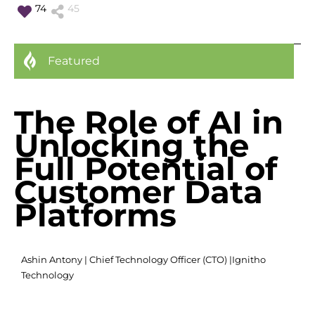
74
45
Featured
The Role of AI in
Unlocking the
Full Potential of
Customer Data
Platforms
Ashin Antony | Chief Technology Officer (CTO) |
Ignitho
Technology