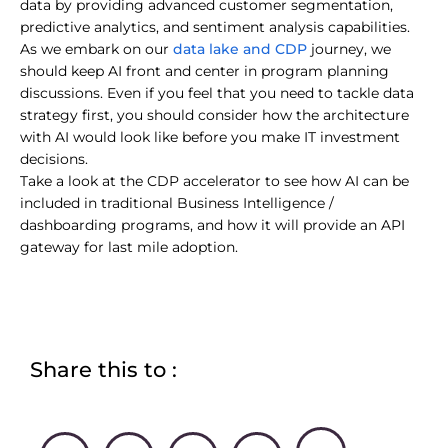
data by providing advanced customer segmentation,
predictive analytics, and sentiment analysis capabilities.
data lake and CDP
As we embark on our
journey, we
should keep AI front and center in program planning
discussions. Even if you feel that you need to tackle data
strategy first, you should consider how the architecture
with AI would look like before you make IT investment
decisions.
Take a look at the CDP accelerator to see how AI can be
included in traditional Business Intelligence /
dashboarding programs, and how it will provide an API
gateway for last mile adoption.
Share this to :
L
F
T
W
F
B
E