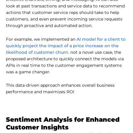
look at past transactions and service data to recommend
actions that customer service reps should take to help
customers, and even prevent incoming service requests
through proactive and automated action.
AI model for a client to
For example, we implemented an
quickly project the impact of a price increase on the
likelihood of customer churn.
not a novel use case, the
proposed architecture to quickly connect the models via
APIs in real time to the customer engagement systems
was a game changer.
This data-driven approach enhances overall business
performance and maximizes ROI
Sentiment Analysis for Enhanced
Customer Insights