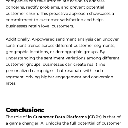
companies can take immediate action to address
concerns, rectify problems, and prevent potential
customer churn. This proactive approach showcases a
commitment to customer satisfaction and helps
businesses retain loyal customers.
Additionally, AI-powered sentiment analysis can uncover
sentiment trends across different customer segments,
geographic locations, or demographic groups. By
understanding the sentiment variations among different
customer groups, businesses can create real time
personalized campaigns that resonate with each
segment, driving higher engagement and conversion
rates.
Conclusion:
The role of
in Customer Data Platforms (CDPs)
is that of
a game changer. AI unlocks the full potential of customer