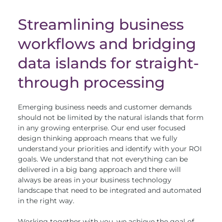
Streamlining business
workflows and bridging
data islands for straight-
through processing
Emerging business needs and customer demands
should not be limited by the natural islands that form
in any growing enterprise. Our end user focused
design thinking approach means that we fully
understand your priorities and identify with your ROI
goals. We understand that not everything can be
delivered in a big bang approach and there will
always be areas in your business technology
landscape that need to be integrated and automated
in the right way.
Working together with you, we achieve the goal of