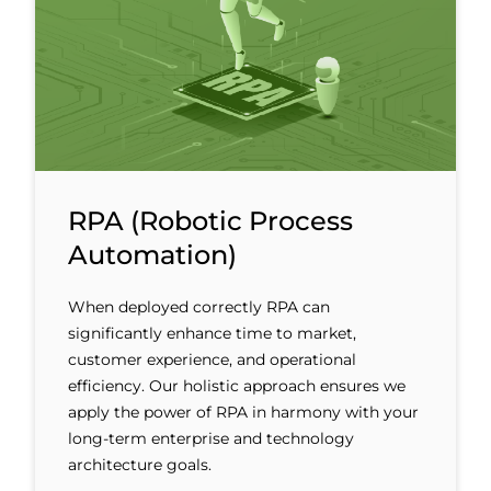
RPA (Robotic Process
Automation)
When deployed correctly RPA can
significantly enhance time to market,
customer experience, and operational
efficiency. Our holistic approach ensures we
apply the power of RPA in harmony with your
long-term enterprise and technology
architecture goals.