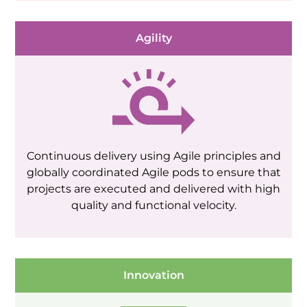
Agility
Continuous delivery using Agile principles and
globally coordinated Agile pods to ensure that
projects are executed and delivered with high
quality and functional velocity.
Innovation