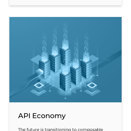
API Economy
The future is transitioning to composable