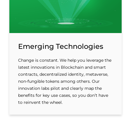
Emerging Technologies
Change is constant. We help you leverage the
latest innovations in Blockchain and smart
contracts, decentralized identity, metaverse,
non-fungible tokens among others. Our
innovation labs pilot and clearly map the
benefits for key use cases, so you don’t have
to reinvent the wheel.