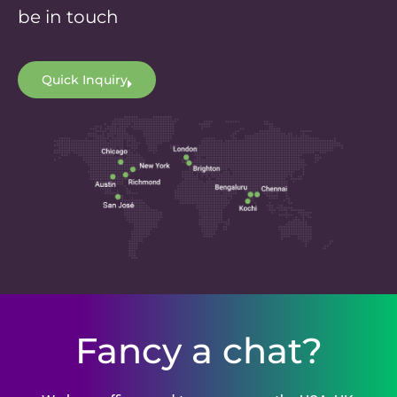
be in touch
Quick Inquiry
Fancy a chat?