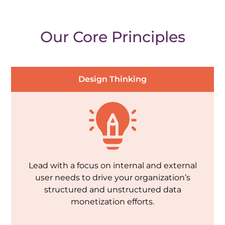
Our Core Principles
Design Thinking
Lead with a focus on internal and external
user needs to drive your organization’s
structured and unstructured data
monetization efforts.