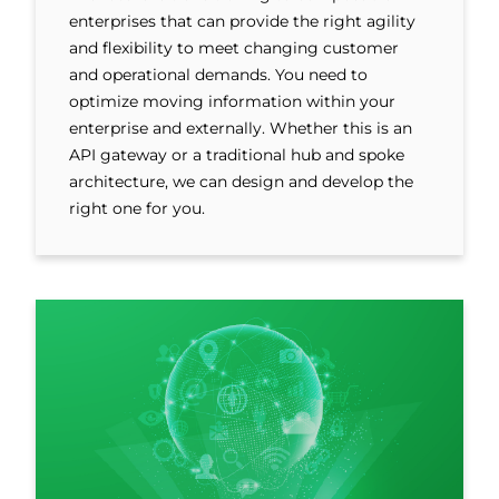
enterprises that can provide the right agility
and flexibility to meet changing customer
and operational demands. You need to
optimize moving information within your
enterprise and externally. Whether this is an
API gateway or a traditional hub and spoke
architecture, we can design and develop the
right one for you.