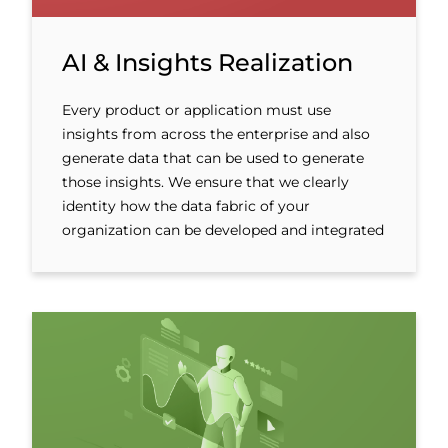
AI & Insights Realization
Every product or application must use
insights from across the enterprise and also
generate data that can be used to generate
those insights. We ensure that we clearly
identity how the data fabric of your
organization can be developed and integrated