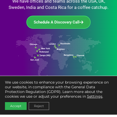
We have offices and teams across the USA, UK,
Sweden, India and Costa Rica for a coffee catchup.
Schedule A Discovery Call
We use cookies to enhance your browsing experience on
our website, in compliance with the General Data
Protection Regulation (GDPR). Learn more about the
cookies we use or adjust your preferences in
Settings
.
Accept
Reject
Services
Industries
Accelerators
Resources
About
Careers