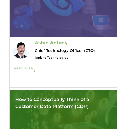
Ashin Antony
Chief Technology Officer (CTO)
Ignitho Technologies
Read More
How to Conceptually Think of a
Customer Data Platform (CDP)