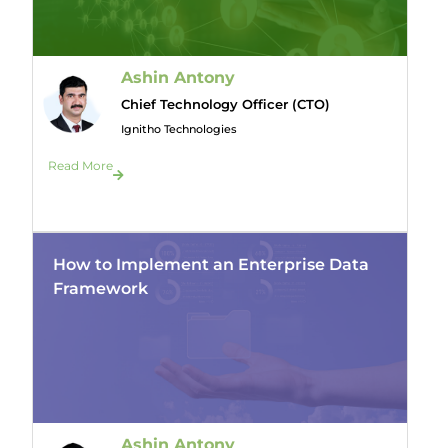
Ashin Antony
Chief Technology Officer (CTO)
Ignitho Technologies
Read More
How to Implement an Enterprise Data
Framework
Ashin Antony