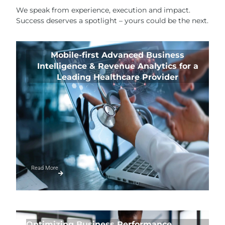
We speak from experience, execution and impact.
Success deserves a spotlight – yours could be the next.
Mobile-first Advanced Business
Intelligence & Revenue Analytics for a
Leading Healthcare Provider
Read More
Optimizing Business Performance