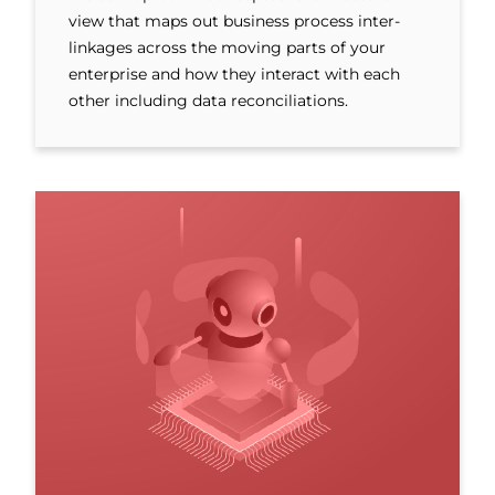
view that maps out business process inter-
linkages across the moving parts of your
enterprise and how they interact with each
other including data reconciliations.