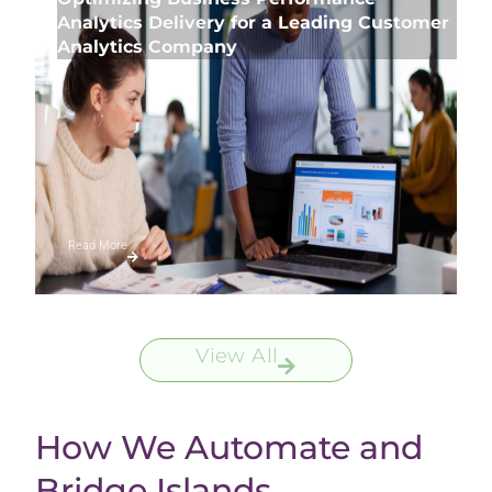
Analytics Delivery for a Leading Customer
Analytics Company
Read More
View All
How We Automate and
Bridge Islands