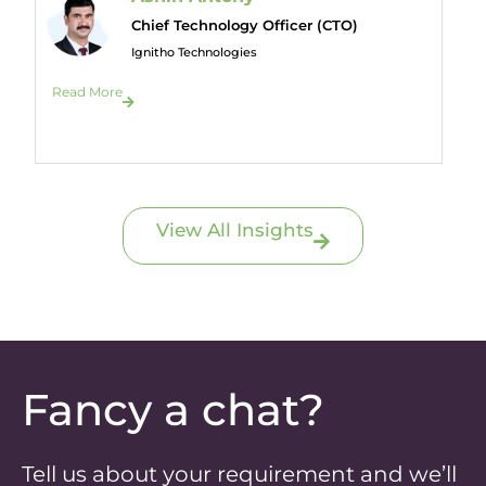
Chief Technology Officer (CTO)
Ignitho Technologies
Read More
View All Insights
Fancy a chat?
Tell us about your requirement and we’ll