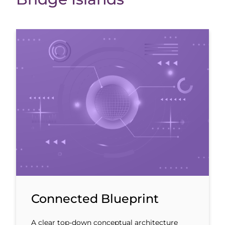
Connected Blueprint
A clear top-down conceptual architecture