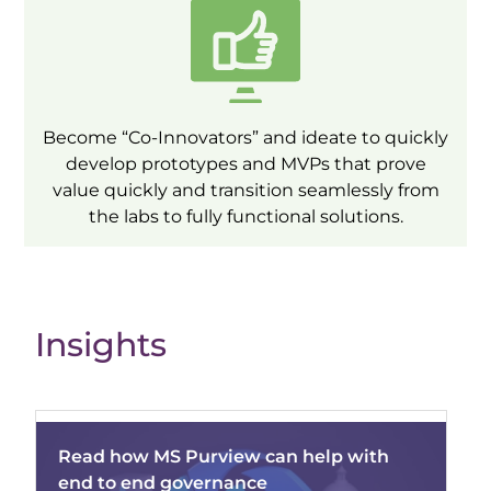
Become “Co-Innovators” and ideate to quickly
develop prototypes and MVPs that prove
value quickly and transition seamlessly from
the labs to fully functional solutions.
Insights
Read how MS Purview can help with
end to end governance