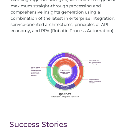
maximum straight-through processing and
comprehensive insights generation using a
combination of the latest in enterprise integration,
service-oriented architectures, principles of API
economy, and RPA (Robotic Process Automation).
Success Stories