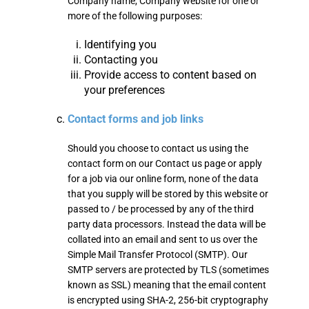
Company name, Company website for one or
more of the following purposes:
Identifying you
Contacting you
Provide access to content based on
your preferences
Contact forms and job links
Should you choose to contact us using the
contact form on our Contact us page or apply
for a job via our online form, none of the data
that you supply will be stored by this website or
passed to / be processed by any of the third
party data processors. Instead the data will be
collated into an email and sent to us over the
Simple Mail Transfer Protocol (SMTP). Our
SMTP servers are protected by TLS (sometimes
known as SSL) meaning that the email content
is encrypted using SHA-2, 256-bit cryptography