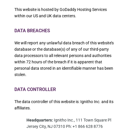
This website is hosted by GoDaddy Hosting Services
within our US and UK data centers.
DATA BREACHES
We will report any unlawful data breach of this website’s
database or the database(s) of any of our third-party
data processors to all relevant persons and authorities
within 72 hours of the breach if it is apparent that
personal data stored in an identifiable manner has been
stolen.
DATA CONTROLLER
The data controller of this website is: Ignitho Inc. and its
affiliates.
Headquarters:
Ignitho Inc., 111 Town Square Pl
Jersey City, NJ 07310 Ph: +1 866 628 8776