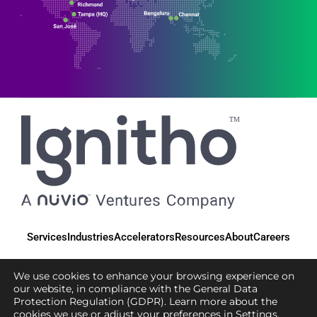
Services
Industries
Accelerators
Resources
About
Careers
We use cookies to enhance your browsing experience on
our website, in compliance with the General Data
Protection Regulation (GDPR). Learn more about the
© 2025 Ignitho, All Rights Reserved
cookies we use or adjust your preferences in
Settings
.