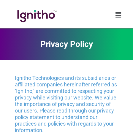
Skip
to
content
Privacy Policy​
Ignitho Technologies and its subsidiaries or
affiliated companies hereinafter referred as
‘Ignitho,’ are committed to respecting your
privacy while visiting our website. We value
the importance of privacy and security of
our users. Please read through our privacy
policy statement to understand our
practices and policies with regards to your
information.