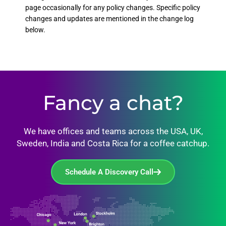
page occasionally for any policy changes. Specific policy
changes and updates are mentioned in the change log
below.
Fancy a chat?
We have offices and teams across the USA, UK,
Sweden, India and Costa Rica for a coffee catchup.
Schedule A Discovery Call