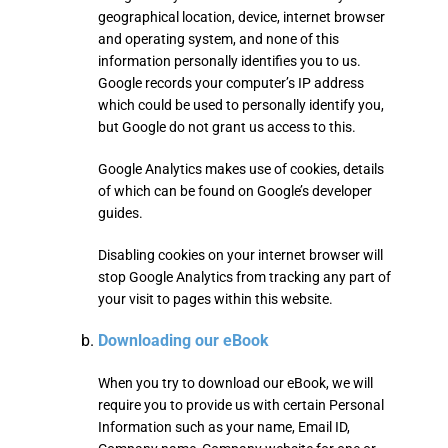
geographical location, device, internet browser
and operating system, and none of this
information personally identifies you to us.
Google records your computer’s IP address
which could be used to personally identify you,
but Google do not grant us access to this.
Google Analytics makes use of cookies, details
of which can be found on Google’s developer
guides.
Disabling cookies on your internet browser will
stop Google Analytics from tracking any part of
your visit to pages within this website.
Downloading our eBook
When you try to download our eBook, we will
require you to provide us with certain Personal
Information such as your name, Email ID,