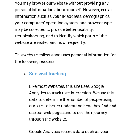
You may browse our website without providing any
personal information about yourself. However, certain
information such as your IP address, demographics,
your computers’ operating system, and browser type
may be collected to provide better usability,
troubleshooting, and to identify which parts of the
website are visited and how frequently.
This website collects and uses personal information for
the following reasons:
Site visit tracking
Like most websites, this site uses Google
Analytics to track user interaction. We use this
data to determine the number of people using
our site, to better understand how they find and
use our web pages and to see their journey
through the website.
Google Analytics records data such as your