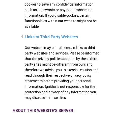
cookies to save any confidential information
such as passwords or payment transaction
information. If you disable cookies, certain
functionalities within our website might not be
available.
Links to Third Party Websites
Our website may contain certain links to third-
party websites and services. Please be informed
that the privacy policies adopted by these third-
party sites might be different from ours and
therefore we advise you to exercise caution and
read through their respective privacy policy
statements before providing your personal
information. Ignitho is not responsible for the
protection and privacy of any information you
may disclose in these sites.
ABOUT THIS WEBSITE’S SERVER