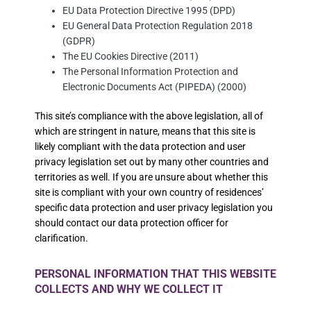
EU Data Protection Directive 1995 (DPD)
EU General Data Protection Regulation 2018
(GDPR)
The EU Cookies Directive (2011)
The Personal Information Protection and
Electronic Documents Act (PIPEDA) (2000)
This site’s compliance with the above legislation, all of
which are stringent in nature, means that this site is
likely compliant with the data protection and user
privacy legislation set out by many other countries and
territories as well. If you are unsure about whether this
site is compliant with your own country of residences’
specific data protection and user privacy legislation you
should contact our data protection officer for
clarification.
PERSONAL INFORMATION THAT THIS WEBSITE
COLLECTS AND WHY WE COLLECT IT