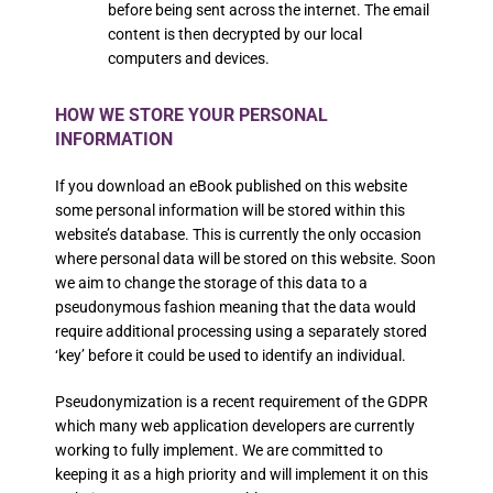
before being sent across the internet. The email
content is then decrypted by our local
computers and devices.
HOW WE STORE YOUR PERSONAL
INFORMATION
If you download an eBook published on this website
some personal information will be stored within this
website’s database. This is currently the only occasion
where personal data will be stored on this website. Soon
we aim to change the storage of this data to a
pseudonymous fashion meaning that the data would
require additional processing using a separately stored
‘key’ before it could be used to identify an individual.
Pseudonymization is a recent requirement of the GDPR
which many web application developers are currently
working to fully implement. We are committed to
keeping it as a high priority and will implement it on this