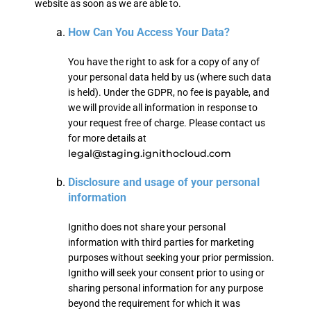
website as soon as we are able to.
How Can You Access Your Data?
You have the right to ask for a copy of any of
your personal data held by us (where such data
is held). Under the GDPR, no fee is payable, and
we will provide all information in response to
your request free of charge. Please contact us
for more details at
legal@staging.ignithocloud.com
Disclosure and usage of your personal
information
Ignitho does not share your personal
information with third parties for marketing
purposes without seeking your prior permission.
Ignitho will seek your consent prior to using or
sharing personal information for any purpose
beyond the requirement for which it was