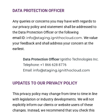
DATA PROTECTION OFFICER
Any queries or concerns you may have with regards to
our privacy policy and statement shall be addressed to
the Data Protection Officer or the following
info@staging.ignithocloud.com
email
ID:
.
We value
your feedback and shall address your concern at the
earliest.
Data Protection Officer
Ignitho Technologies Inc.
Telephone: +1 866 628 8776
info@staging.ignithocloud.com
Email:
UPDATES TO OUR PRIVACY POLICY
This privacy policy may change from time to time in line
with legislation or industry developments. We will not
explicitly inform our clients or website users of these
changes. Instead, we recommend that you check this