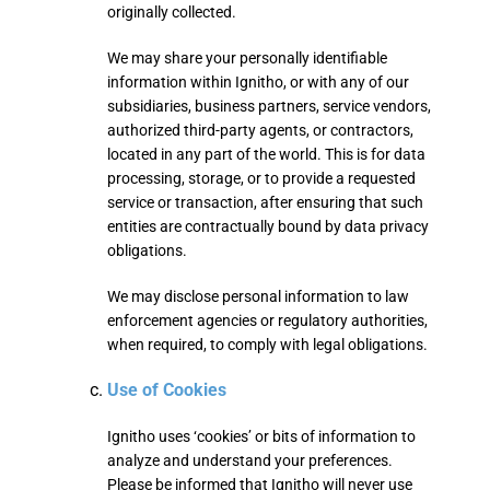
originally collected.
We may share your personally identifiable
information within Ignitho, or with any of our
subsidiaries, business partners, service vendors,
authorized third-party agents, or contractors,
located in any part of the world. This is for data
processing, storage, or to provide a requested
service or transaction, after ensuring that such
entities are contractually bound by data privacy
obligations.
We may disclose personal information to law
enforcement agencies or regulatory authorities,
when required, to comply with legal obligations.
Use of Cookies
Ignitho uses ‘cookies’ or bits of information to
analyze and understand your preferences.
Please be informed that Ignitho will never use