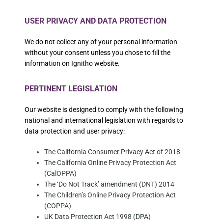
USER PRIVACY AND DATA PROTECTION
We do not collect any of your personal information
without your consent unless you chose to fill the
information on Ignitho website.
PERTINENT LEGISLATION
Our website is designed to comply with the following
national and international legislation with regards to
data protection and user privacy:
The California Consumer Privacy Act of 2018
The California Online Privacy Protection Act
(CalOPPA)
The ‘Do Not Track’ amendment (DNT) 2014
The Children’s Online Privacy Protection Act
(COPPA)
UK Data Protection Act 1998 (DPA)