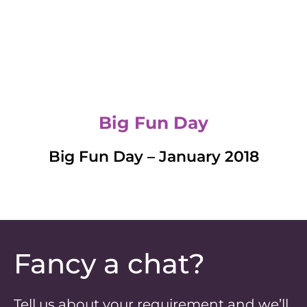
Big Fun Day
Big Fun Day – January 2018
Fancy a chat?
Tell us about your requirement and we’ll