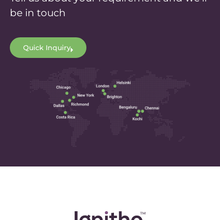
be in touch
Quick Inquiry