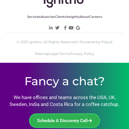
Services
Idustries
Clients
Insights
About
Careers
© 2021 Ignitho, All Rights Reserved | Powered by Piqual
Sitemap
Legal Terms
Privacy Policy
Fancy a chat?
We have offices and teams across the USA, UK,
Sweden, India and Costa Rica for a coffee catchup.
Schedule A Discovery Call