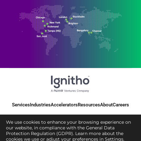
Services
Industries
Accelerators
Resources
About
Careers
We use cookies to enhance your browsing experience on
our website, in compliance with the General Data
Protection Regulation (GDPR). Learn more about the
© 2025 Ignitho, All Rights Reserved
cookies we use or adjust your preferences in
Settings
.