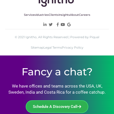
Services
Idustries
Clients
Insights
About
Careers
© 2021 Ignitho, All Rights Reserved | Powered by Piqual
Sitemap
Legal Terms
Privacy Policy
Fancy a chat?
We have offices and teams across the USA, UK,
Sweden, India and Costa Rica for a coffee catchup.
Schedule A Discovery Call