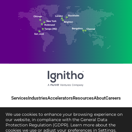
Services
Industries
Accelerators
Resources
About
Careers
We use cookies to enhance your browsing experience on
our website, in compliance with the General Data
Protection Regulation (GDPR). Learn more about the
© 2025 Ignitho, All Rights Reserved
cookies we use or adjust your preferences in
Settings
.