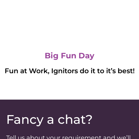
Big Fun Day
Fun at Work, Ignitors do it to it’s best!
Fancy a chat?
Tell us about your requirement and we’ll