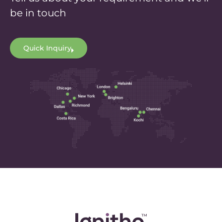
be in touch
Quick Inquiry