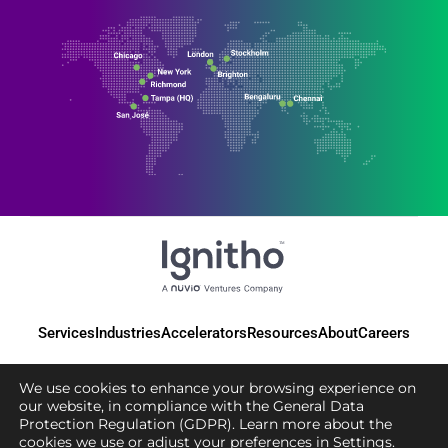
Services
Industries
Accelerators
Resources
About
Careers
We use cookies to enhance your browsing experience on
our website, in compliance with the General Data
Protection Regulation (GDPR). Learn more about the
© 2025 Ignitho, All Rights Reserved
cookies we use or adjust your preferences in
Settings
.