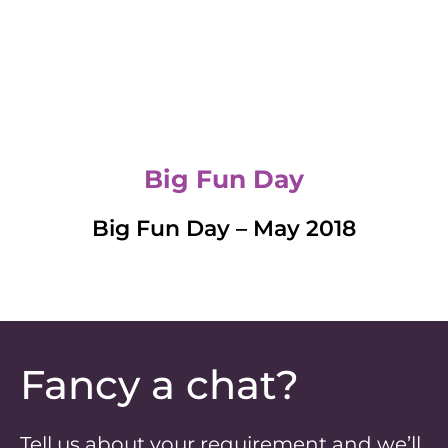
Big Fun Day
Big Fun Day – May 2018
Fancy a chat?
Tell us about your requirement and we’ll