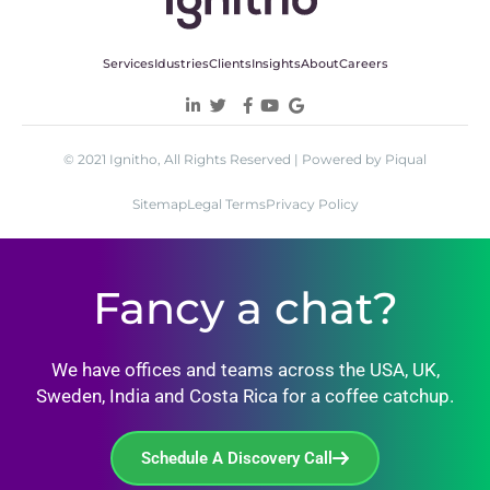
Services
Idustries
Clients
Insights
About
Careers
© 2021 Ignitho, All Rights Reserved | Powered by Piqual
Sitemap
Legal Terms
Privacy Policy
Fancy a chat?
We have offices and teams across the USA, UK,
Sweden, India and Costa Rica for a coffee catchup.
Schedule A Discovery Call