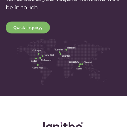
be in touch
Quick Inquiry