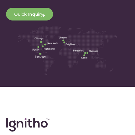
Quick Inquiry