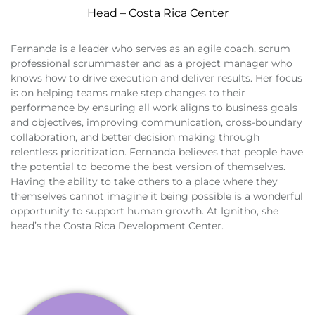
Head – Costa Rica Center
Fernanda is a leader who serves as an agile coach, scrum
professional scrummaster and as a project manager who
knows how to drive execution and deliver results. Her focus
is on helping teams make step changes to their
performance by ensuring all work aligns to business goals
and objectives, improving communication, cross-boundary
collaboration, and better decision making through
relentless prioritization. Fernanda believes that people have
the potential to become the best version of themselves.
Having the ability to take others to a place where they
themselves cannot imagine it being possible is a wonderful
opportunity to support human growth. At Ignitho, she
head’s the Costa Rica Development Center.