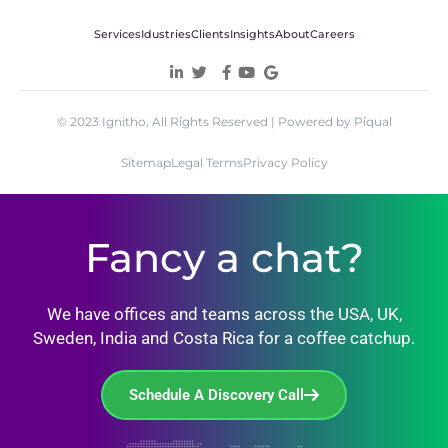
Services
Idustries
Clients
Insights
About
Careers
© 2023 Ignitho, All Rights Reserved | Powered by Piqual
Sitemap
Legal Terms
Privacy Policy
Fancy a chat?
We have offices and teams across the USA, UK,
Sweden, India and Costa Rica for a coffee catchup.
Schedule A Discovery Call