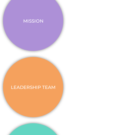
MISSION
LEADERSHIP TEAM