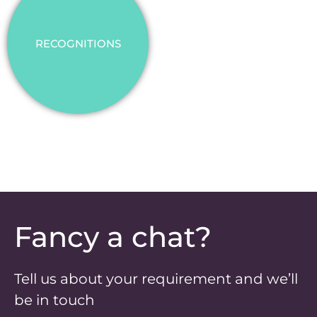
RECOGNITIONS
Fancy a chat?
Tell us about your requirement and we’ll
be in touch