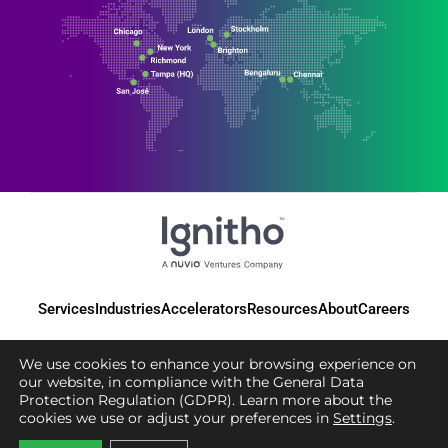
Services
Industries
Accelerators
Resources
About
Careers
We use cookies to enhance your browsing experience on
our website, in compliance with the General Data
Protection Regulation (GDPR). Learn more about the
© 2025 Ignitho, All Rights Reserved
cookies we use or adjust your preferences in
Settings
.