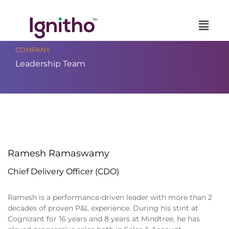
Skip
to
content
COMPANY
Leadership Team
Ramesh Ramaswamy
Chief Delivery Officer (CDO)
Ramesh is a performance-driven leader with more than 2
decades of proven P&L experience. During his stint at
Cognizant for 16 years and 8 years at Mindtree, he has