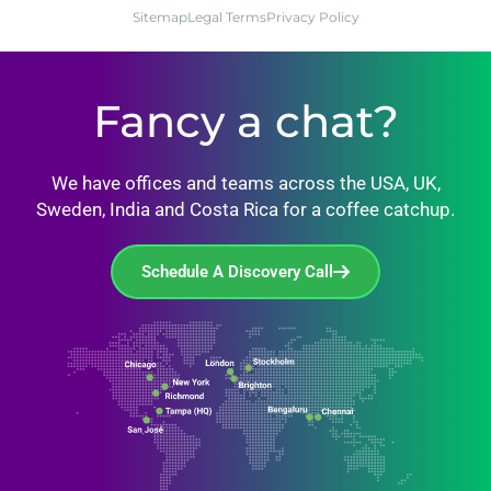
Sitemap
Legal Terms
Privacy Policy
Fancy a chat?
We have offices and teams across the USA, UK,
Sweden, India and Costa Rica for a coffee catchup.
Schedule A Discovery Call