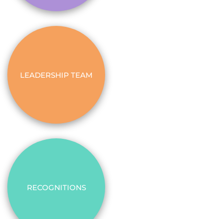
LEADERSHIP TEAM
RECOGNITIONS