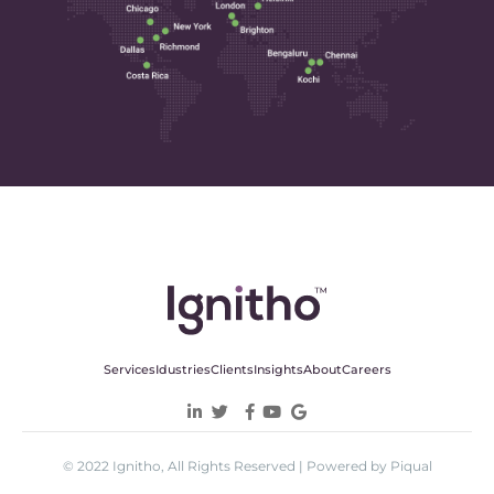
Services
Idustries
Clients
Insights
About
Careers
© 2022 Ignitho, All Rights Reserved | Powered by Piqual