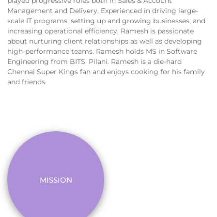
played progressive roles both in Sales & Account
Management and Delivery. Experienced in driving large-
scale IT programs, setting up and growing businesses, and
increasing operational efficiency. Ramesh is passionate
about nurturing client relationships as well as developing
high-performance teams. Ramesh holds MS in Software
Engineering from BITS, Pilani. Ramesh is a die-hard
Chennai Super Kings fan and enjoys cooking for his family
and friends.
MISSION