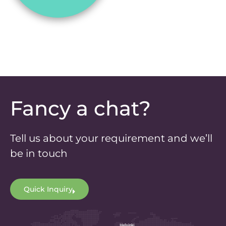
Fancy a chat?
Tell us about your requirement and we’ll
be in touch
Quick Inquiry