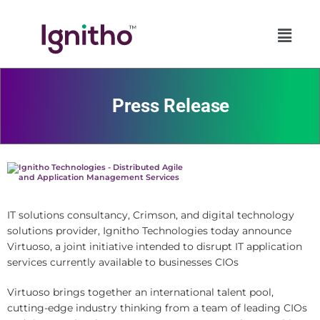
Skip
to
content
Press Release
IT solutions consultancy, Crimson, and digital technology
solutions provider, Ignitho Technologies today announce
Virtuoso, a joint initiative intended to disrupt IT application
services currently available to businesses CIOs
Virtuoso brings together an international talent pool,
cutting-edge industry thinking from a team of leading CIOs