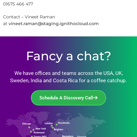
01675 466 477
Contact – Vineet Raman
at
vineet.raman@staging.ignithocloud.com
Fancy a chat?
We have offices and teams across the USA, UK,
Sweden, India and Costa Rica for a coffee catchup.
Schedule A Discovery Call