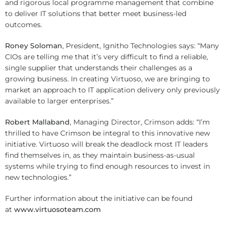
and rigorous local programme management that combine
to deliver IT solutions that better meet business-led
outcomes.
Roney Soloman
, President, Ignitho Technologies says: “Many
CIOs are telling me that it’s very difficult to find a reliable,
single supplier that understands their challenges as a
growing business. In creating Virtuoso, we are bringing to
market an approach to IT application delivery only previously
available to larger enterprises.”
Robert Mallaband
, Managing Director, Crimson adds: “I’m
thrilled to have Crimson be integral to this innovative new
initiative. Virtuoso will break the deadlock most IT leaders
find themselves in, as they maintain business-as-usual
systems while trying to find enough resources to invest in
new technologies.”
Further information about the initiative can be found
at
www.virtuosoteam.com