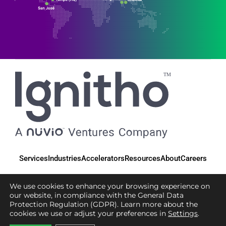
Services
Industries
Accelerators
Resources
About
Careers
We use cookies to enhance your browsing experience on
our website, in compliance with the General Data
Protection Regulation (GDPR). Learn more about the
© 2025 Ignitho, All Rights Reserved
cookies we use or adjust your preferences in
Settings
.