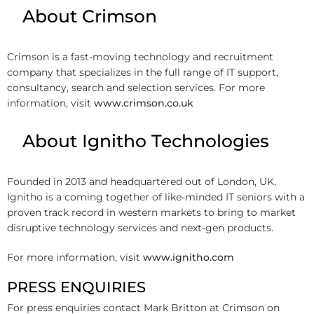
About Crimson
Crimson is a fast-moving technology and recruitment
company that specializes in the full range of IT support,
consultancy, search and selection services. For more
information, visit
www.crimson.co.uk
About Ignitho Technologies
Founded in 2013 and headquartered out of London, UK,
Ignitho is a coming together of like-minded IT seniors with a
proven track record in western markets to bring to market
disruptive technology services and next-gen products.
For more information, visit
www.ignitho.com
PRESS ENQUIRIES
For press enquiries contact Mark Britton at Crimson on