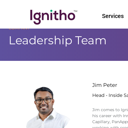
Skip
to
Services
content
COMPANY
Leadership Team
Jim Peter
Head - Inside S
Jim comes to Ignit
his career with I
Capillary, PanApp
working with cro