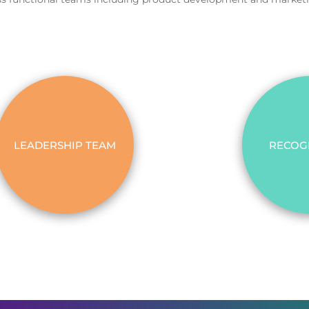
LEADERSHIP TEAM
RECOG