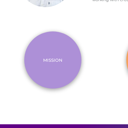
MISSION