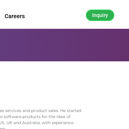
Inquiry
Careers
es services and product sales. He started
 software products for the likes of
S, UK and Australia, with experience
ng.