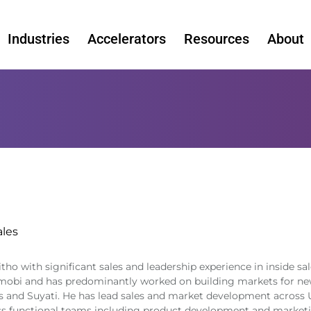
Industries
Accelerators
Resources
About
ales
ho with significant sales and leadership experience in inside sal
nmobi and has predominantly worked on building markets for new
s and Suyati. He has lead sales and market development across U
ss functional teams including product development and marketi