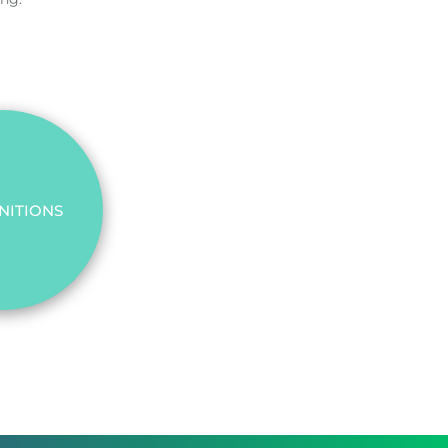
NITIONS