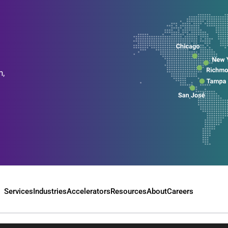
n,
Services
Industries
Accelerators
Resources
About
Careers