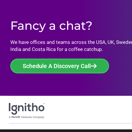
Fancy a chat?
We have offices and teams across the USA, UK, Swede
India and Costa Rica for a coffee catchup.
Schedule A Discovery Call