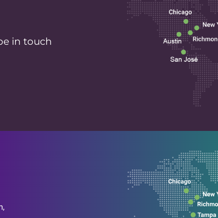
be in touch
n,