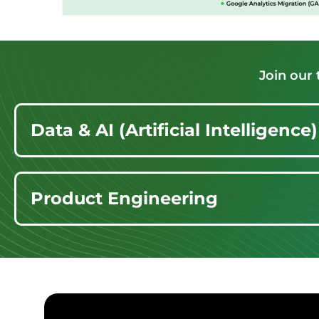
Join our
Data & AI (Artificial Intelligence)
Product Engineering