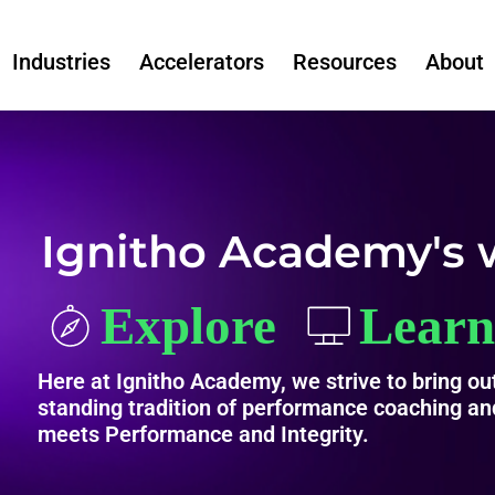
Industries
Accelerators
Resources
About
Ignitho Academy's 
Here at Ignitho Academy, we strive to bring out
standing tradition of performance coaching and
meets Performance and Integrity.