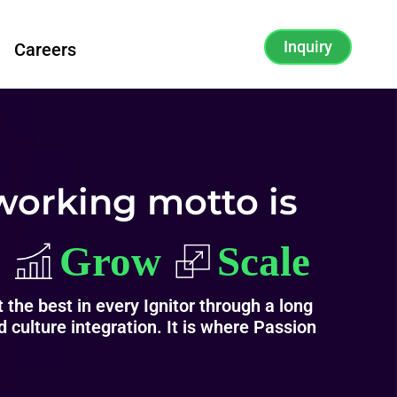
Inquiry
Careers
working motto is
 the best in every Ignitor through a long
 culture integration. It is where Passion