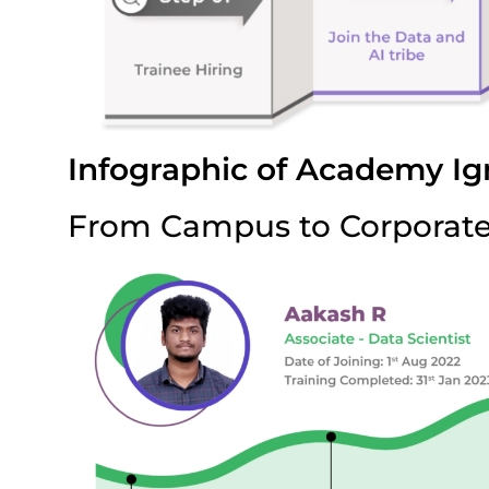
Infographic of Academy Ig
From Campus to Corporat