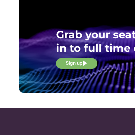
Grab your seat
in to full ti
Sign up