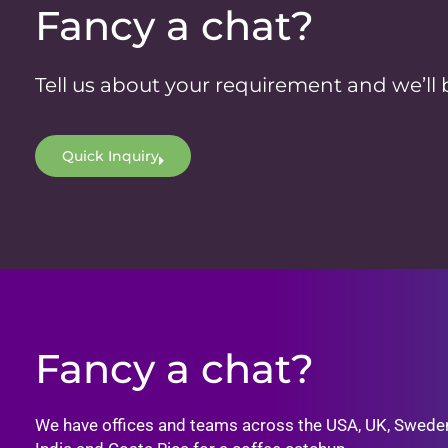
Fancy a chat?
Tell us about your requirement and we’ll 
Quick Inquiry
Fancy a chat?
We have offices and teams across the USA, UK, Swede