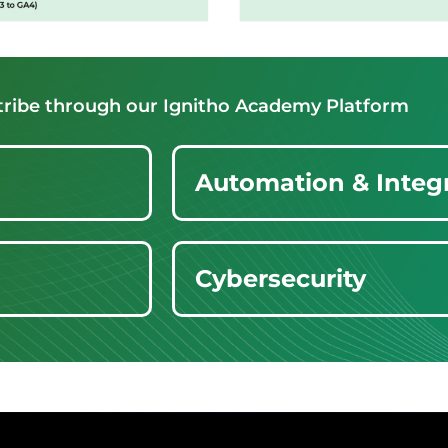
 tribe through our Ignitho Academy Platform
Automation & Integ
Cybersecurity