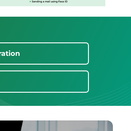
ration