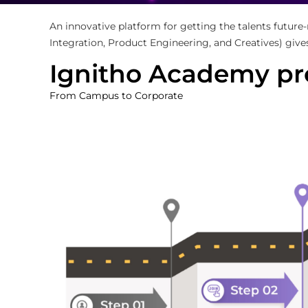
An innovative platform for getting the talents future
Integration, Product Engineering, and Creatives) give
Ignitho Academy pr
From Campus to Corporate