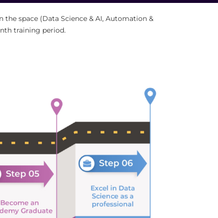
 in the space (Data Science & AI, Automation &
nth training period.