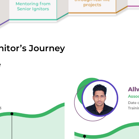
nitor’s Journey
e