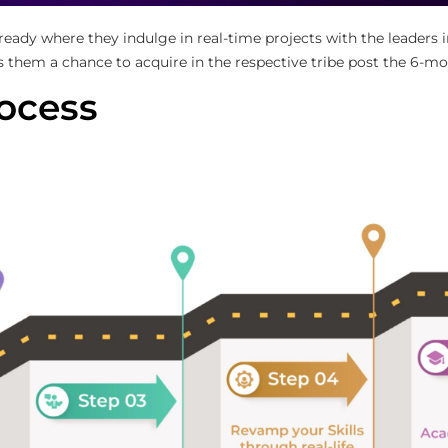
-ready where they indulge in real-time projects with the leaders
s them a chance to acquire in the respective tribe post the 6-mo
ocess