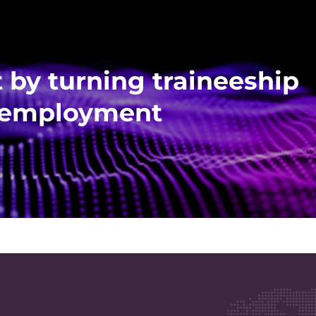
 by turning traineeship
me employment