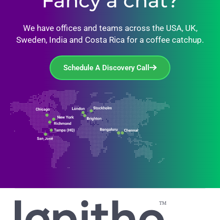
Fancy a chat?
We have offices and teams across the USA, UK,
Sweden, India and Costa Rica for a coffee catchup.
Schedule A Discovery Call