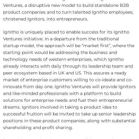
Ventures, a disruptive new model to build standalone B2B
product companies and to turn talented Ignitho employees,
christened Ignitors, into entrepreneurs.
Ignitho is uniquely placed to enable success for its Ignitho
Ventures initiative. In a departure from the traditional
startup model, the approach will be “market first”, where the
starting point would be addressing the business and
technology needs of western enterprises, which Ignitho
already interacts with daily through its leadership team and
peer ecosystem based in UK and US. This assures a ready
market of enterprise customers willing to co-ideate and co-
innovate from day one. Ignitho Ventures will provide Ignitors
and like-minded professionals with a platform to build
solutions for enterprise needs and fuel their entrepreneurial
dreams. Ignitors involved in taking a product idea to
successful fruition will be invited to take up senior leadership
positions in these product companies, along with substantial
shareholding and profit sharing.