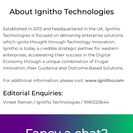
About Ignitho Technologies
Established in 2013 and headquartered in the UK, Ignitho
Technologies is focused on delivering enterprise solutions
which ignite thought through Technology Innovation.
Ignitho is today a credible strategic partner for western
enterprises, accelerating their success in the Digital
Economy through a unique combination of Frugal
Innovation, Peer Guidance and Outcome-Based Solutions.
For additional information, please visit:
www.ignitho.com
Editorial Enquiries:
Vineet Raman / Ignitho Technologies / 9961220644