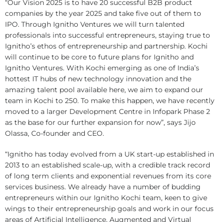
“Our Vision 2025 is to have 20 successful B2B product
companies by the year 2025 and take five out of them to
IPO. Through Ignitho Ventures we will turn talented
professionals into successful entrepreneurs, staying true to
Ignitho’s ethos of entrepreneurship and partnership. Kochi
will continue to be core to future plans for Ignitho and
Ignitho Ventures. With Kochi emerging as one of India’s
hottest IT hubs of new technology innovation and the
amazing talent pool available here, we aim to expand our
team in Kochi to 250. To make this happen, we have recently
moved to a larger Development Centre in Infopark Phase 2
as the base for our further expansion for now”, says Jijo
Olassa, Co-founder and CEO.
“Ignitho has today evolved from a UK start-up established in
2013 to an established scale-up, with a credible track record
of long term clients and exponential revenues from its core
services business. We already have a number of budding
entrepreneurs within our Ignitho Kochi team, keen to give
wings to their entrepreneurship goals and work in our focus
areas of Artificial Intelligence, Augmented and Virtual