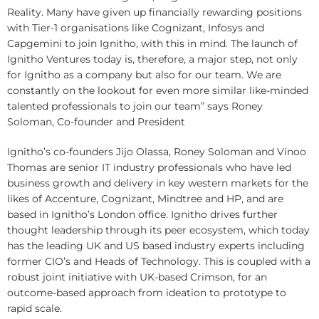
Reality. Many have given up financially rewarding positions
with Tier-1 organisations like Cognizant, Infosys and
Capgemini to join Ignitho, with this in mind. The launch of
Ignitho Ventures today is, therefore, a major step, not only
for Ignitho as a company but also for our team. We are
constantly on the lookout for even more similar like-minded
talented professionals to join our team” says Roney
Soloman, Co-founder and President
Ignitho’s co-founders Jijo Olassa, Roney Soloman and Vinoo
Thomas are senior IT industry professionals who have led
business growth and delivery in key western markets for the
likes of Accenture, Cognizant, Mindtree and HP, and are
based in Ignitho’s London office. Ignitho drives further
thought leadership through its peer ecosystem, which today
has the leading UK and US based industry experts including
former CIO’s and Heads of Technology. This is coupled with a
robust joint initiative with UK-based Crimson, for an
outcome-based approach from ideation to prototype to
rapid scale.