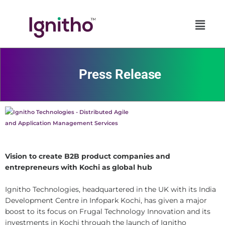
Skip
to
content
Press Release
Vision to create B2B product companies and
entrepreneurs with Kochi as global hub
Ignitho Technologies, headquartered in the UK with its India
Development Centre in Infopark Kochi, has given a major
boost to its focus on Frugal Technology Innovation and its
investments in Kochi through the launch of Ignitho