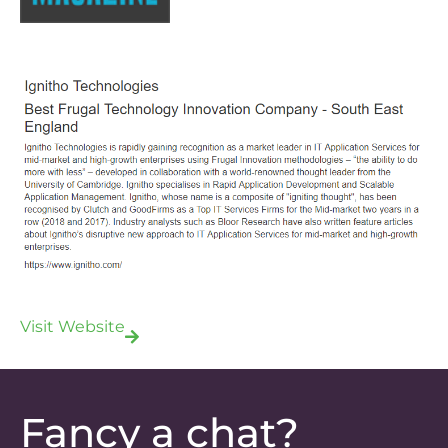
Visit Website
Fancy a chat?