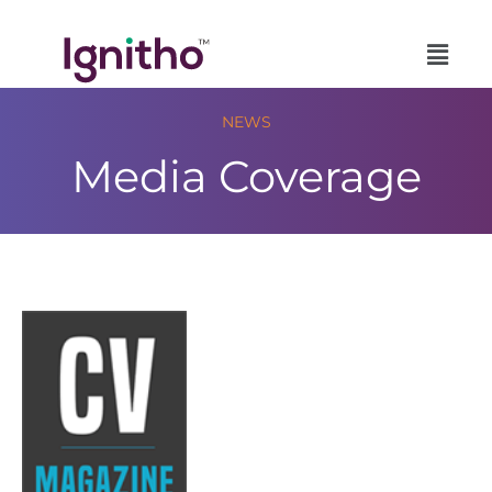
Skip
to
content
NEWS
Media Coverage