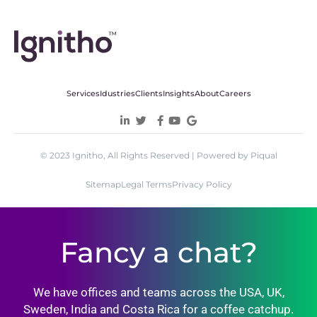
Services
Idustries
Clients
Insights
About
Careers
© 2023 Ignitho, All Rights Reserved | Powered by Piqual
Sitemap
Legal Terms
Privacy Policy
Fancy a chat?
We have offices and teams across the USA, UK,
Sweden, India and Costa Rica for a coffee catchup.