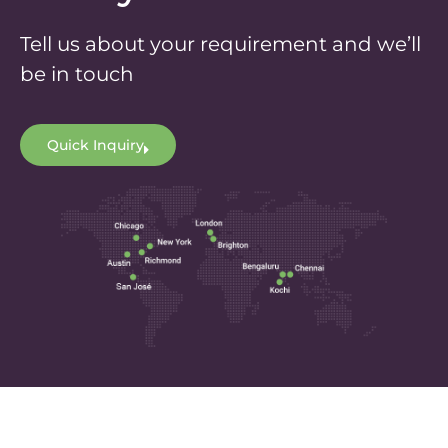
Tell us about your requirement and we’ll
be in touch
Quick Inquiry