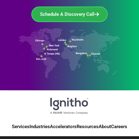
Schedule A Discovery Call
Services
Industries
Accelerators
Resources
About
Careers