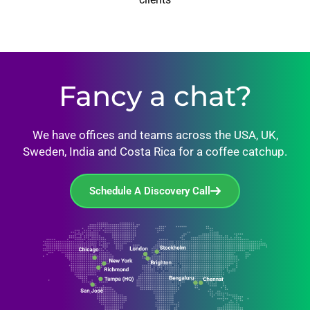
Fancy a chat?
We have offices and teams across the USA, UK,
Sweden, India and Costa Rica for a coffee catchup.
Schedule A Discovery Call