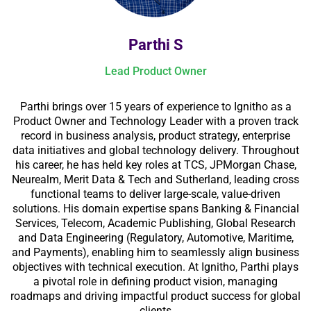
Parthi S
Lead Product Owner
Parthi brings over 15 years of experience to Ignitho as a
Product Owner and Technology Leader with a proven track
record in business analysis, product strategy, enterprise
data initiatives and global technology delivery. Throughout
his career, he has held key roles at TCS, JPMorgan Chase,
Neurealm, Merit Data & Tech and Sutherland, leading cross
functional teams to deliver large-scale, value-driven
solutions. His domain expertise spans Banking & Financial
Services, Telecom, Academic Publishing, Global Research
and Data Engineering (Regulatory, Automotive, Maritime,
and Payments), enabling him to seamlessly align business
objectives with technical execution. At Ignitho, Parthi plays
a pivotal role in defining product vision, managing
roadmaps and driving impactful product success for global
clients