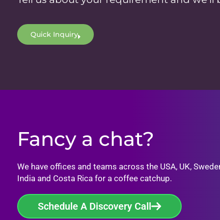
Quick Inquiry
Fancy a chat?
We have offices and teams across the USA, UK, Swede
India and Costa Rica for a coffee catchup.
Schedule A Discovery Call