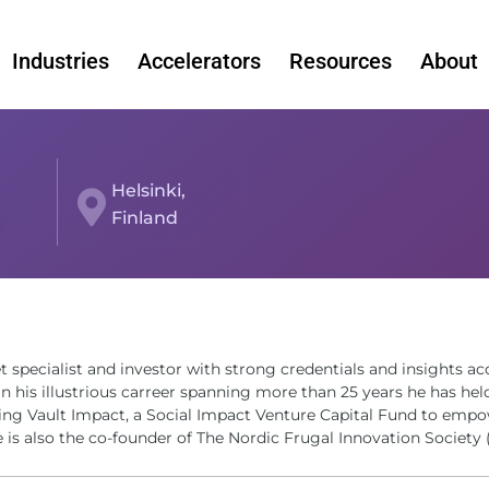
Industries
Accelerators
Resources
About
Helsinki,
Finland
t specialist and investor with strong credentials and insights ac
n his illustrious carreer spanning more than 25 years he has hel
lding Vault Impact, a Social Impact Venture Capital Fund to empo
 is also the co-founder of The Nordic Frugal Innovation Society 