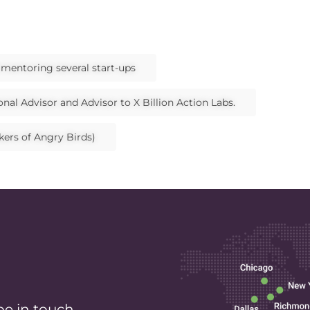
d mentoring several start-ups
nal Advisor and Advisor to X Billion Action Labs.
kers of Angry Birds)
be in touch