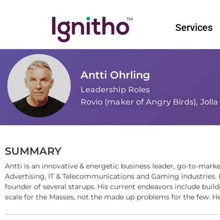
Skip
to
Services
content
Antti Ohrling
Leadership Roles
Rovio (maker of Angry Birds), Jolla
SUMMARY
Antti is an innovative & energetic business leader, go-to-marke
Advertising, IT & Telecommunications and Gaming industries. I
founder of several starups. His current endeavors include bui
scale for the Masses, not the made up problems for the few. He