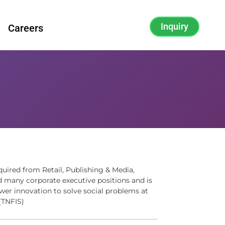
Inquiry
Careers
quired from Retail, Publishing & Media,
d many corporate executive positions and is
wer innovation to solve social problems at
(TNFIS)