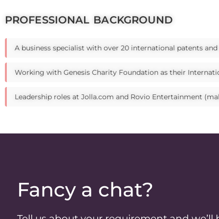
PROFESSIONAL BACKGROUND
A business specialist with over 20 international patents an
Working with Genesis Charity Foundation as their Internatio
Leadership roles at Jolla.com and Rovio Entertainment (ma
Fancy a chat?
Tell us about your requirement and we’ll 