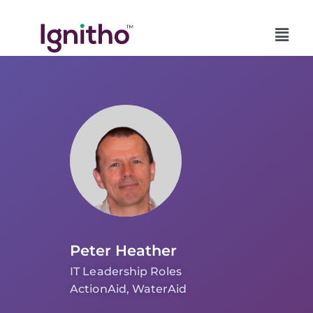
Skip
to
content
Peter Heather
IT Leadership Roles
ActionAid, WaterAid