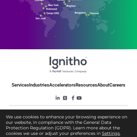
Services
Industries
Accelerators
Resources
About
Careers
© 2025 Ignitho, All Rights Reserved
We use cookies to enhance your browsing experience on
our website, in compliance with the General Data
Protection Regulation (GDPR). Learn more about the
Privacy Policy
Terms & Conditions
cookies we use or adjust your preferences in
Settings
.