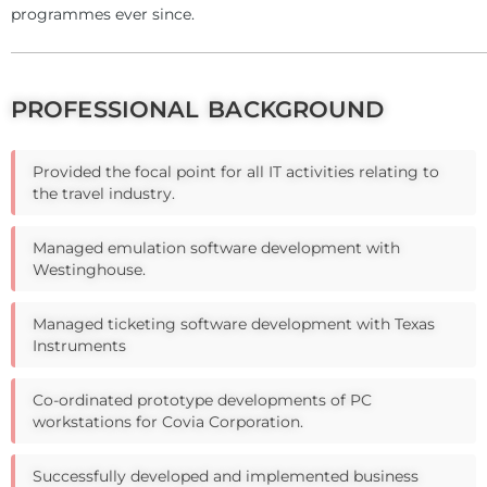
programmes ever since.
PROFESSIONAL BACKGROUND
Provided the focal point for all IT activities relating to
the travel industry.
Managed emulation software development with
Westinghouse.
Managed ticketing software development with Texas
Instruments
Co-ordinated prototype developments of PC
workstations for Covia Corporation.
Successfully developed and implemented business