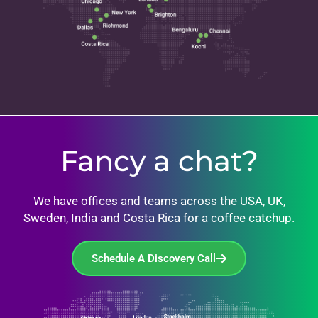
Fancy a chat?
We have offices and teams across the USA, UK,
Sweden, India and Costa Rica for a coffee catchup.
Schedule A Discovery Call