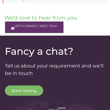
We'd love to hear from you
LET'S CONNECT, MEET, TALK
Fancy a chat?
Tell us about your requirement and we’ll
be in touch
Quick Inquiry