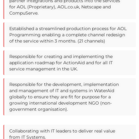
partner integrations and products into the services
for AOL (Proprietary), AOL.co.uk, Netscape and
CompuServe.
Established a streamlined production process for AOL
Programming enabling a complete channel redesign
of the service within 3 months. (21 channels)
Responsible for creating and implementing the
application roadmap for ActionAid and for all IT
service management in the UK.
Responsible for the development, implementation
and management of IT and systems in WaterAid
globally to ensure they are fit for purpose for a
growing international development NGO (non-
government organisation).
Collaborating with IT leaders to deliver real value
from IT Systems.