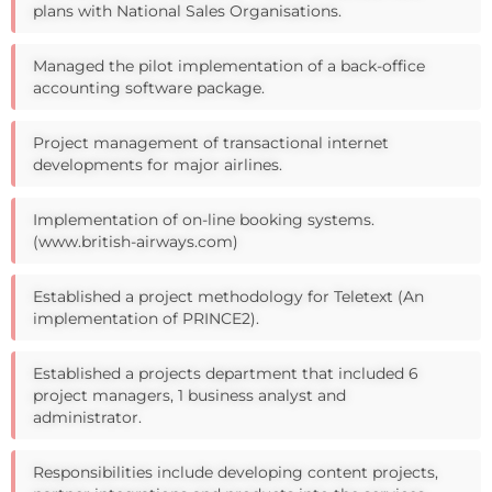
plans with National Sales Organisations.
Managed the pilot implementation of a back-office
accounting software package.
Project management of transactional internet
developments for major airlines.
Implementation of on-line booking systems.
(www.british-airways.com)
Established a project methodology for Teletext (An
implementation of PRINCE2).
Established a projects department that included 6
project managers, 1 business analyst and
administrator.
Responsibilities include developing content projects,