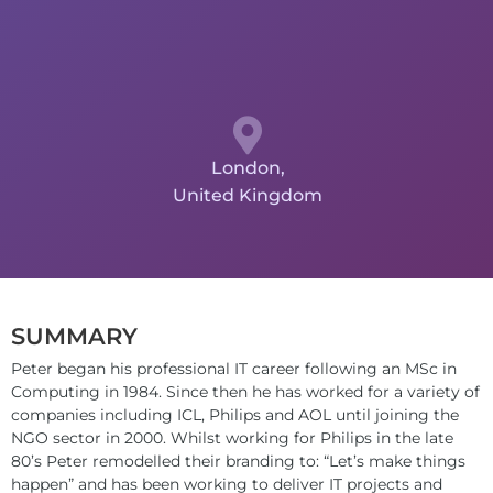
London,
United Kingdom
SUMMARY
Peter began his professional IT career following an MSc in
Computing in 1984. Since then he has worked for a variety of
companies including ICL, Philips and AOL until joining the
NGO sector in 2000. Whilst working for Philips in the late
80’s Peter remodelled their branding to: “Let’s make things
happen” and has been working to deliver IT projects and