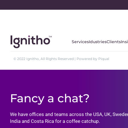
Services
Idustries
Clients
Ins
© 2022 Ignitho, All Rights Reserved | Powered by Piqual
Fancy a chat?
We have offices and teams across the USA, UK, Swede
India and Costa Rica for a coffee catchup.