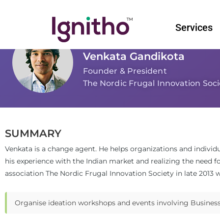
Skip
to
Services
content
Venkata Gandikota
Founder & President
The Nordic Frugal Innovation Soci
SUMMARY
Venkata is a change agent. He helps organizations and individ
his experience with the Indian market and realizing the need f
association The Nordic Frugal Innovation Society in late 2013 w
Organise ideation workshops and events involving Businesse