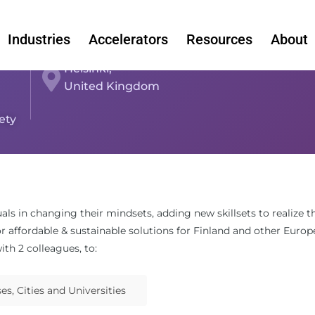
Industries
Accelerators
Resources
About
Helsinki,
United Kingdom
ety
uals in changing their mindsets, adding new skillsets to realize
or affordable & sustainable solutions for Finland and other Europ
ith 2 colleagues, to:
s, Cities and Universities