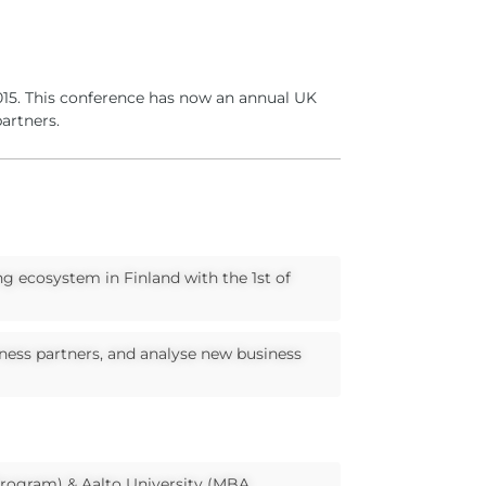
2015. This conference has now an annual UK
artners.
ng ecosystem in Finland with the 1st of
iness partners, and analyse new business
 Program) & Aalto University (MBA