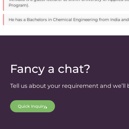
Program).
He has a Bachelors in Chemical Engineering from India an
Fancy a chat?
Tell us about your requirement and we’ll 
Quick Inquiry