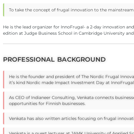
To take the concept of frugal innovation to the mainstream 
He is the lead organizer for InnoFrugal- a 2-day innovation an
edition at Judge Business School in Cambridge University and
PROFESSIONAL BACKGROUND
He is the founder and president of The Nordic Frugal Innova
it’s kind Nordic made Impact Investment Day at InnoFrugal 
As CEO of Indianeer Consulting, Venkata connects businesse
opportunities for Finnish businesses.
Venkata has also written articles focusing on frugal innovat
Venkata is a guest lecturer at JAMK University of Applied S