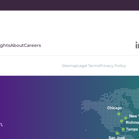
ights
About
Careers
Sitemap
Legal Terms
Privacy Policy
n,