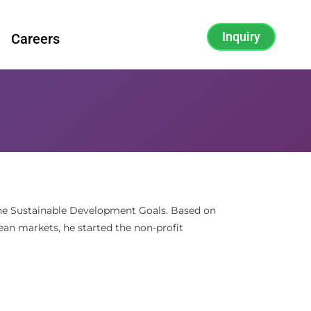
Inquiry
Careers
 the Sustainable Development Goals. Based on
ean markets, he started the non-profit