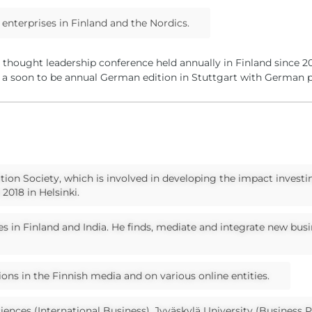
enterprises in Finland and the Nordics.
d thought leadership conference held annually in Finland since 
 a soon to be annual German edition in Stuttgart with German p
tion Society, which is involved in developing the impact investi
2018 in Helsinki.
s in Finland and India. He finds, mediate and integrate new bus
ions in the Finnish media and on various online entities.
ciences (International Business), Jyväskylä University (Business