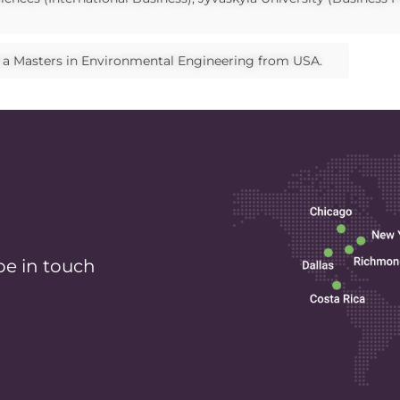
d a Masters in Environmental Engineering from USA.
be in touch