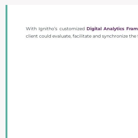
With Ignitho’s customized
Digital Analytics Fra
client could evaluate, facilitate and synchronize the 