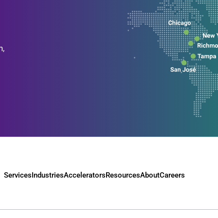
n,
Services
Industries
Accelerators
Resources
About
Careers