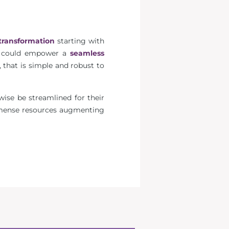
transformation
starting with
could empower a
seamless
 that is simple and robust to
wise be streamlined for their
mmense resources augmenting