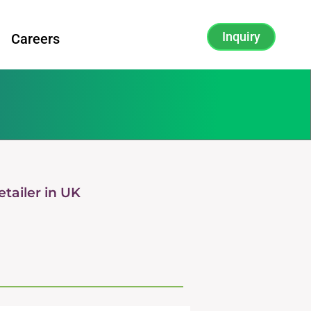
Inquiry
Careers
tailer in UK