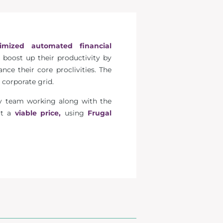
imized automated financial
 boost up their productivity by
ce their core proclivities. The
 corporate grid.
ogy team working along with the
 at a
viable price,
using
Frugal