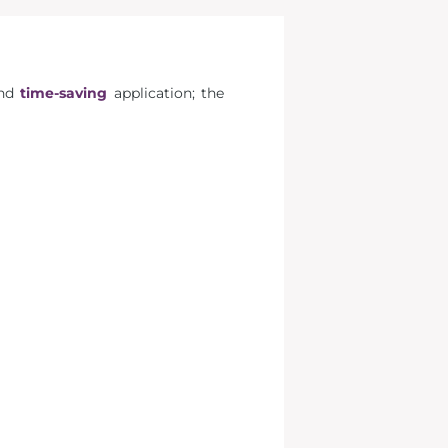
nd
time-saving
application; the