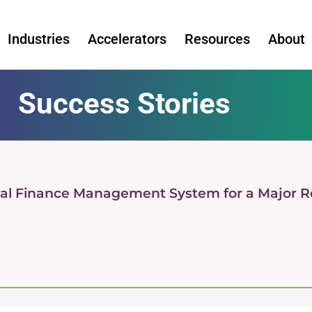
Industries
Accelerators
Resources
About
Success Stories
tual Finance Management System for a Major Re