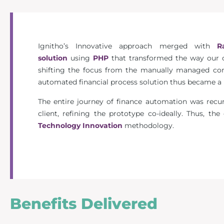
Ignitho’s Innovative approach merged with
R
solution
using
PHP
that transformed the way our c
shifting the focus from the manually managed cont
automated financial process solution thus became a hu
The entire journey of finance automation was recu
client, refining the prototype co-ideally. Thus, th
Technology Innovation
methodology.
Benefits Delivered