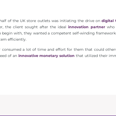
alf of the UK store outlets was initiating the drive on
digital 
er, the client sought after the ideal
innovation partner
who 
To begin with, they wanted a competent self-winding framework,
em efficiently.
r consumed a lot of time and effort for them that could other
 need of an
innovative monetary solution
that utilized their i