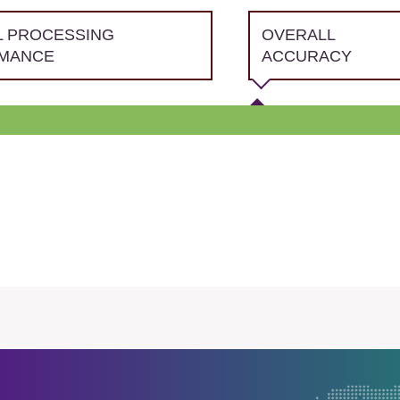
L PROCESSING
OVERALL
MANCE
ACCURACY