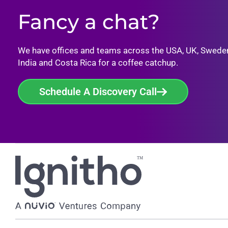
Fancy a chat?
We have offices and teams across the USA, UK, Swede
India and Costa Rica for a coffee catchup.
Schedule A Discovery Call