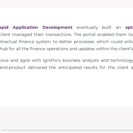
apid Application Development
eventually built an
opt
lient managed their transactions. The portal enabled them to
ractual finance system to better processes which could enhan
b for all the finance operations and updates within the client’s
rsive and agile with Ignitho’s business analysts and technol
e end-product delivered the anticipated results for the client