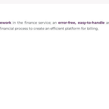
mework
in the finance service; an
error-free, easy-to-handle
a
financial process to create an efficient platform for billing.