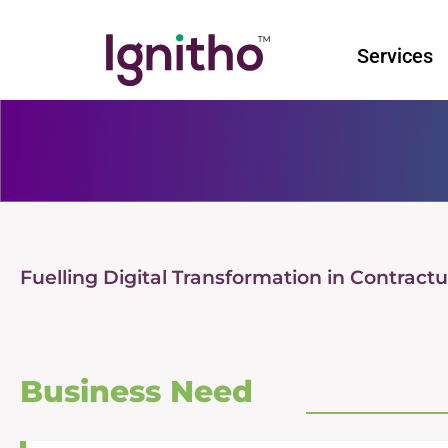
Skip
to
Services
content
Fuelling Digital Transformation in Contrac
Business Need