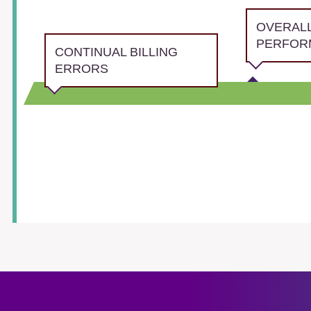
OVERAL
PERFOR
CONTINUAL BILLING
ERRORS