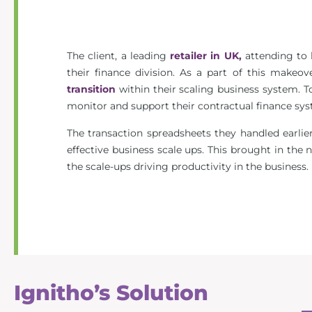
The client, a leading
retailer in UK,
attending to h
their finance division. As a part of this makeov
transition
within their scaling business system. 
monitor and support their contractual finance syst
The transaction spreadsheets they handled earlie
effective business scale ups. This brought in the
the scale-ups driving productivity in the business.
Ignitho’s Solution