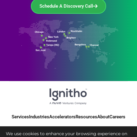
Schedule A Discovery Call
Services
Industries
Accelerators
Resources
About
Careers
We use cookies to enhance your browsing experience on