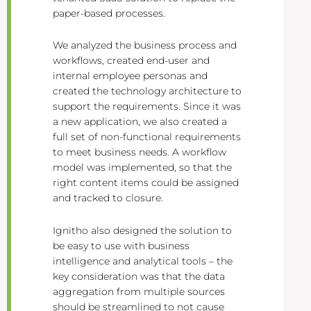
paper-based processes.
We analyzed the business process and
workflows, created end-user and
internal employee personas and
created the technology architecture to
support the requirements. Since it was
a new application, we also created a
full set of non-functional requirements
to meet business needs. A workflow
model was implemented, so that the
right content items could be assigned
and tracked to closure.
Ignitho also designed the solution to
be easy to use with business
intelligence and analytical tools – the
key consideration was that the data
aggregation from multiple sources
should be streamlined to not cause