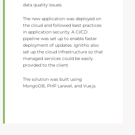
data quality issues.
The new application was deployed on
the cloud and followed best practices
in application security. A CI/CD
pipeline was set up to enable faster
deployment of updates. Ignitho also
set up the cloud infrastructure so that
managed services could be easily
provided to the client.
The solution was built using
MongoDB, PHP Laravel, and Vue.js.