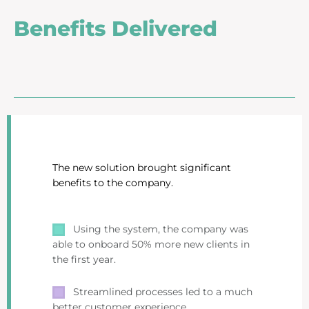
Benefits Delivered
The new solution brought significant
benefits to the company.
Using the system, the company was
able to onboard 50% more new clients in
the first year.
Streamlined processes led to a much
better customer experience