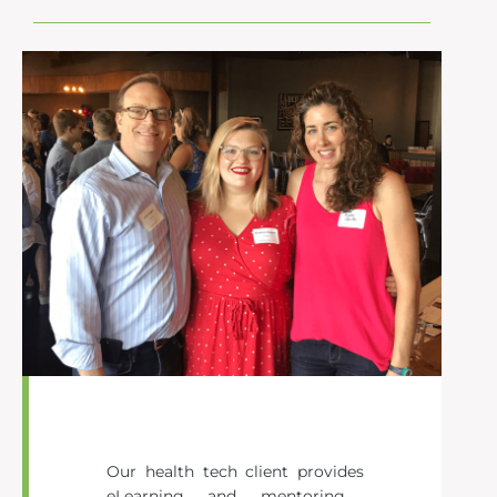
Our health tech client
provides
eLearning and mentoring