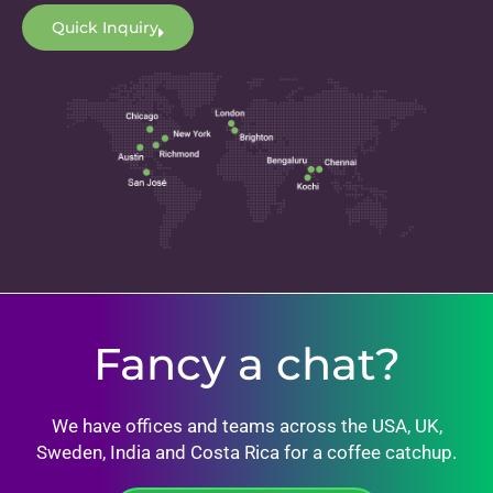
Quick Inquiry
Fancy a chat?
We have offices and teams across the USA, UK,
Sweden, India and Costa Rica for a coffee catchup.