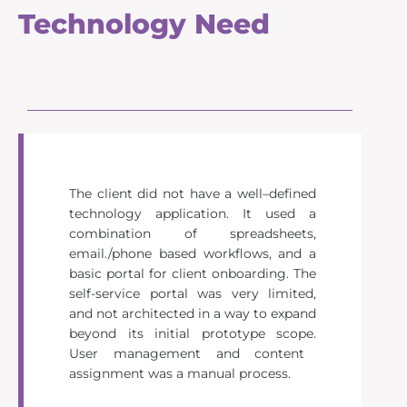
Technology Need
The client did not have a well
–
defined
technology application. It used a
combination of spreadsheets,
email./
phone based
workflows
, and a
basic portal
for client onboarding.
The
sel
f-service portal was very limited,
and not architected in a way to expand
beyond its initial prototype scope.
User management and
content
assignment
was
a
manual
process.