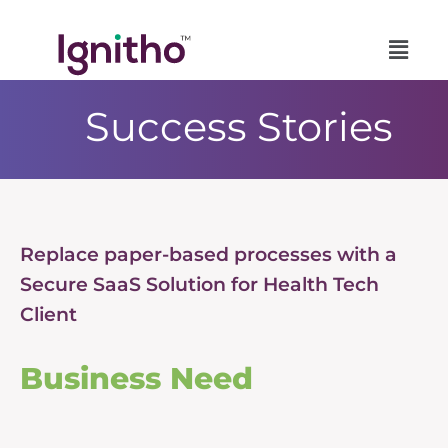
Skip
to
content
Success Stories
Replace paper-based processes with a
Secure SaaS Solution for Health Tech
Client
Business Need