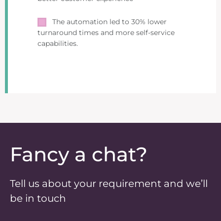
The automation led to 30% lower
turnaround times and more self-service
capabilities.
Fancy a chat?
Tell us about your requirement and we’ll
be in touch