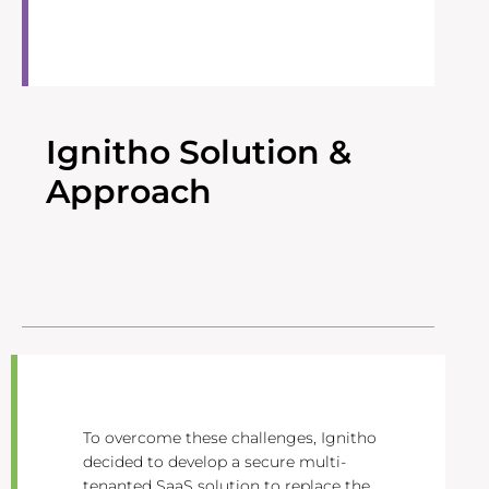
Ignitho Solution &
Approach
To overcome these challenges, Ignitho
decided to develop a secure multi-
tenanted SaaS solution to replace the