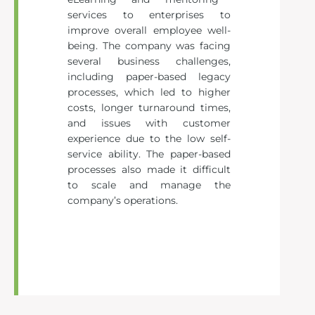
services to enterprises to
improve overall employee well-
being. The company was facing
several business challenges,
including paper-based legacy
processes, which led to higher
costs, longer turnaround times,
and issues with customer
experience due to the low self-
service ability. The paper-based
processes also made it difficult
to scale and manage the
company’s operations.