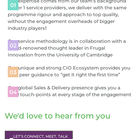
Our expertise comes from our team’s background
in Tier 1 service providers, we deliver with the same
programme rigour and approach to top quality,
without the engagement overheads of bigger
industry players1
Our service methodology is in collaboration with a
world-renowned thought leader in Frugal
Innovation from the University of Cambridge
Our unique and strong CIO Ecosystem provides you
with peer guidance to “get it right the first time”
Our global Sales & Delivery presence gives you a
local touch-points at every stage of the engagement
We'd love to hear from you
LET'S CONNECT, MEET, TALK