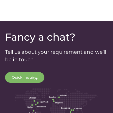
Fancy a chat?
Tell us about your requirement and we’ll
be in touch
Quick Inquiry