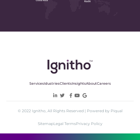
Services
Idustries
Clients
Insights
About
Careers
© 2022 Ignitho, All Rights Reserved | Powered by Piqual
Sitemap
Legal Terms
Privacy Policy