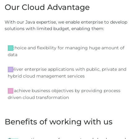
Our Cloud Advantage
With our Java expertise, we enable enterprise to develop
solutions with limited budget, enabling them:
A choice and flexibility for managing huge amount of
data
Deliver enterprise applications with public, private and
hybrid cloud management services
To achieve business objectives by providing process
driven cloud transformation
Benefits of working with us