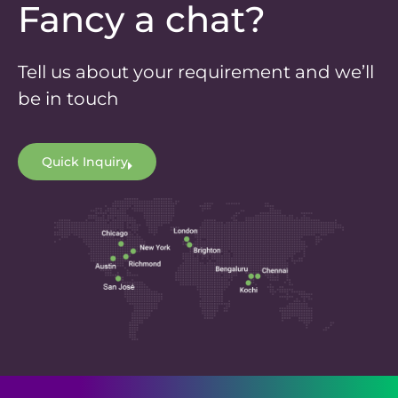
Fancy a chat?
Tell us about your requirement and we’ll
be in touch
Quick Inquiry