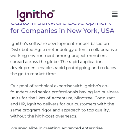
Skip
to
content
Custom Software Development
for Companies in New York, USA
Ignitho’s software development model, based on
Distributed Agile methodology offers a collaborative
working environment among project members
spread across the globe. The rapid application
development enables rapid prototyping and reduces
the go to market time.
Our pool of technical expertise with Ignitho’s co-
founders and senior professionals having led business
units for the likes of Accenture, Mindtree, Cognizant
and HP, Ignitho delivers for our customers with the
same program rigor and approach to top quality,
without the high-cost overheads.
We specialize in creating advanced enterprise