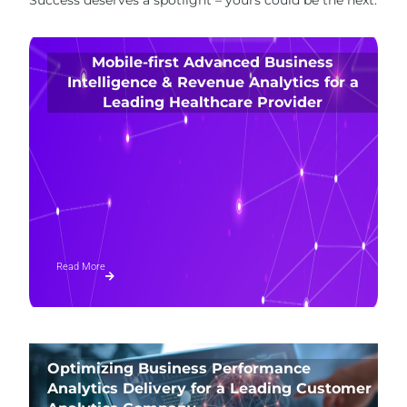
Mobile-first Advanced Business
Intelligence & Revenue Analytics for a
Leading Healthcare Provider
Read More
Optimizing Business Performance
Analytics Delivery for a Leading Customer