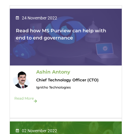
24 November 2022
Read how MS Purview can help with
end to end governance
Ashin Antony
Chief Technology Officer (CTO)
Ignitho Technologies
Read More
02 November 2022