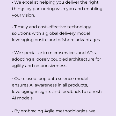
• We excel at helping you deliver the right
things by partnering with you and enabling
your vision.
• Timely and cost-effective technology
solutions with a global delivery model
leveraging onsite and offshore advantages.
• We specialize in microservices and APIs,
adopting a loosely coupled architecture for
agility and responsiveness.
• Our closed loop data science model
ensures AI awareness in all products,
leveraging insights and feedback to refresh
AI models.
• By embracing Agile methodologies, we