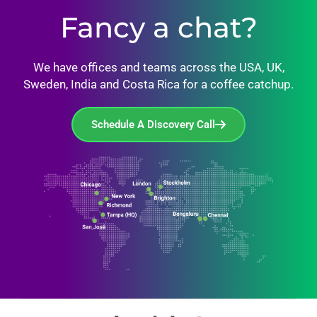
Fancy a chat?
We have offices and teams across the USA, UK,
Sweden, India and Costa Rica for a coffee catchup.
Schedule A Discovery Call