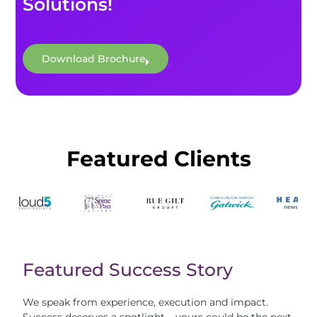
Solutions!
Download Brochure
Featured Clients
Featured Success Story
We speak from experience, execution and impact.
Success deserves a spotlight – yours could be the next.