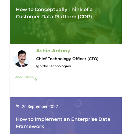
How to Conceptually Think of a
Customer Data Platform (CDP)
Ashin Antony
Chief Technology Officer (CTO)
Ignitho Technologies
Read More
26 September 2022
How to Implement an Enterprise Data
Framework