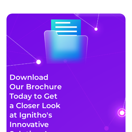
Download
Our Brochure
Today to Get
a Closer Look
at Ignitho's
Innovative