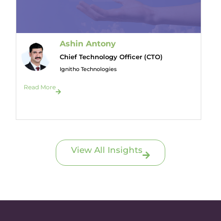
Ashin Antony
Chief Technology Officer (CTO)
Ignitho Technologies
Read More
View All Insights