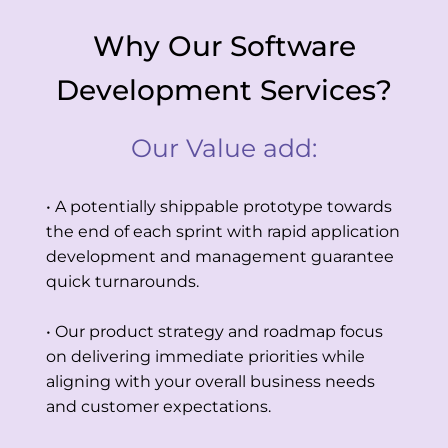
Why Our Software
Development Services?
Our Value add:
• A potentially shippable prototype towards
the end of each sprint with rapid application
development and management guarantee
quick turnarounds.
• Our product strategy and roadmap focus
on delivering immediate priorities while
aligning with your overall business needs
and customer expectations.