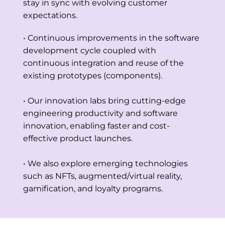
stay in sync with evolving customer
expectations.
• Continuous improvements in the software
development cycle coupled with
continuous integration and reuse of the
existing prototypes (components).
• Our innovation labs bring cutting-edge
engineering productivity and software
innovation, enabling faster and cost-
effective product launches.
• We also explore emerging technologies
such as NFTs, augmented/virtual reality,
gamification, and loyalty programs.