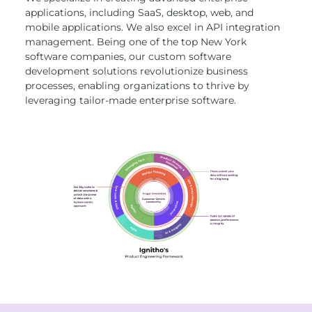
applications, including SaaS, desktop, web, and
mobile applications. We also excel in API integration
management. Being one of the top New York
software companies, our custom software
development solutions revolutionize business
processes, enabling organizations to thrive by
leveraging tailor-made enterprise software.