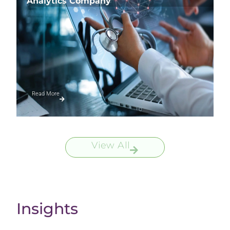
Analytics Company
Read More
View All
Insights