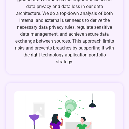
data privacy and data loss in our data
architecture. We do a top-down analysis of both
internal and external user needs to derive the
necessary data privacy rules, regulate sensitive
data management, and achieve secure data
exchange between sources. This approach limits
risks and prevents breaches by supporting it with
the right technology application portfolio
strategy.