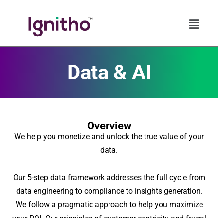
Skip
to
content
Data & AI
Overview
We help you monetize and unlock the true value of your
data.
Our 5-step data framework addresses the full cycle from
data engineering to compliance to insights generation.
We follow a pragmatic approach to help you maximize