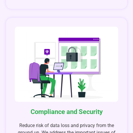
Compliance and Security
Reduce risk of data loss and privacy from the
ground up. We address the important issues of