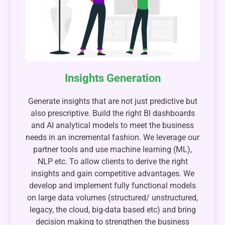
Insights Generation
Generate insights that are not just predictive but
also prescriptive. Build the right BI dashboards
and AI analytical models to meet the business
needs in an incremental fashion. We leverage our
partner tools and use machine learning (ML),
NLP etc. To allow clients to derive the right
insights and gain competitive advantages. We
develop and implement fully functional models
on large data volumes (structured/ unstructured,
legacy, the cloud, big-data based etc) and bring
decision making to strengthen the business