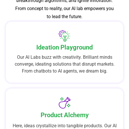
breakthrough algorithms, and ignite innovation.
From concept to reality, our AI lab empowers you
to lead the future.
Ideation Playground
Our AI Labs buzz with creativity. Brilliant minds
converge, ideating solutions that disrupt markets.
From chatbots to AI agents, we dream big.
Product Alchemy
Here, ideas crystallize into tangible products. Our AI