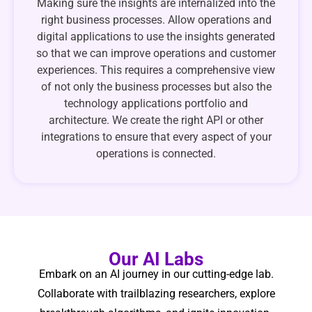
Making sure the insights are internalized into the
right business processes. Allow operations and
digital applications to use the insights generated
so that we can improve operations and customer
experiences. This requires a comprehensive view
of not only the business processes but also the
technology applications portfolio and
architecture. We create the right API or other
integrations to ensure that every aspect of your
operations is connected.
Our AI Labs
Embark on an AI journey in our cutting-edge lab.
Collaborate with trailblazing researchers, explore