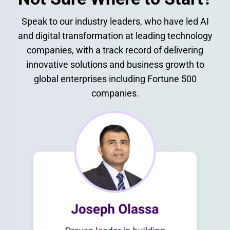
Speak to our industry leaders, who have led AI
and digital transformation at leading technology
companies, with a track record of delivering
innovative solutions and business growth to
global enterprises including Fortune 500
companies.