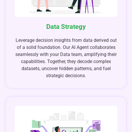
Data Strategy
Leverage decision insights from data derived out
of a solid foundation. Our AI Agent collaborates
seamlessly with your Data team, amplifying their
capabilities. Together, they decode complex
datasets, uncover hidden patterns, and fuel
strategic decisions.