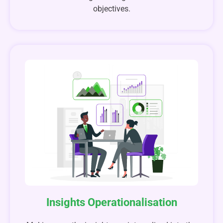
objectives.
Insights Operationalisation