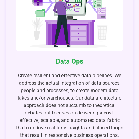
Data Ops
Create resilient and effective data pipelines. We
address the actual integration of data sources,
people and processes, to create modern data
lakes and/or warehouses. Our data architecture
approach does not succumb to theoretical
debates but focuses on delivering a cost-
effective, scalable, and automated data fabric
that can drive real-time insights and closed-loops
that result in responsive business operations.