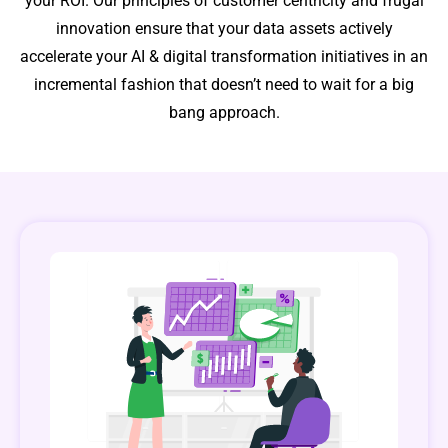
your ROI. Our principles of customer centricity and frugal
innovation ensure that your data assets actively
accelerate your AI & digital transformation initiatives in an
incremental fashion that doesn’t need to wait for a big
bang approach.