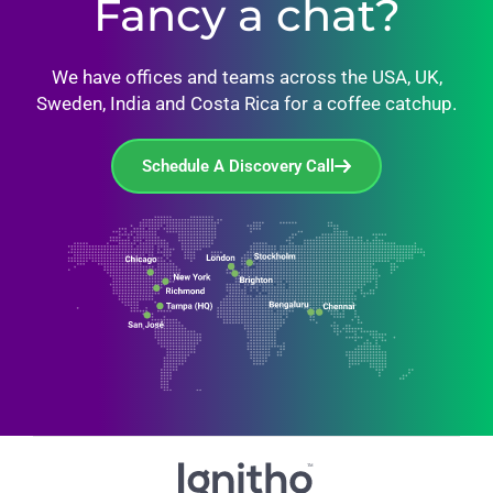
Fancy a chat?
We have offices and teams across the USA, UK,
Sweden, India and Costa Rica for a coffee catchup.
Schedule A Discovery Call