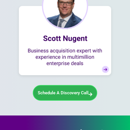
Schedule A Discovery Call