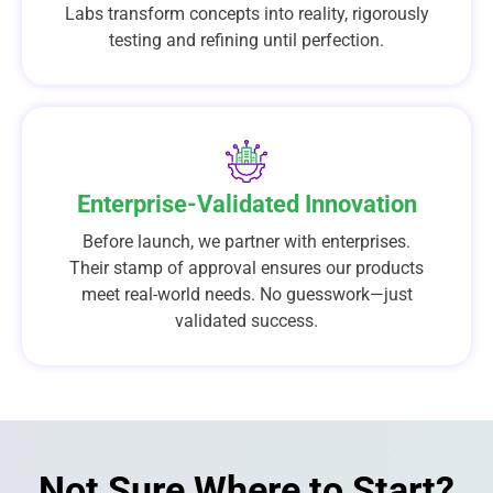
Labs transform concepts into reality, rigorously
testing and refining until perfection.
Enterprise-Validated Innovation
Before launch, we partner with enterprises.
Their stamp of approval ensures our products
meet real-world needs. No guesswork—just
validated success.
Not Sure Where to Start?​