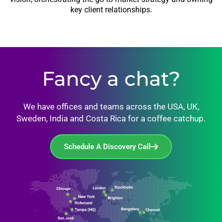
key client relationships.
Fancy a chat?
We have offices and teams across the USA, UK,
Sweden, India and Costa Rica for a coffee catchup.
Schedule A Discovery Call