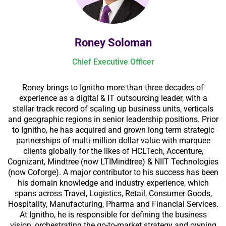
Roney Soloman
Chief Executive Officer
Roney brings to Ignitho more than three decades of
experience as a digital & IT outsourcing leader, with a
stellar track record of scaling up business units, verticals
and geographic regions in senior leadership positions. Prior
to Ignitho, he has acquired and grown long term strategic
partnerships of multi-million dollar value with marquee
clients globally for the likes of HCLTech, Accenture,
Cognizant, Mindtree (now LTIMindtree) & NIIT Technologies
(now Coforge). A major contributor to his success has been
his domain knowledge and industry experience, which
spans across Travel, Logistics, Retail, Consumer Goods,
Hospitality, Manufacturing, Pharma and Financial Services.
At Ignitho, he is responsible for defining the business
vision, orchestrating the go-to-market strategy and owning