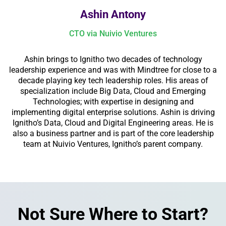
Ashin Antony
CTO via Nuivio Ventures
Ashin brings to Ignitho two decades of technology
leadership experience and was with Mindtree for close to a
decade playing key tech leadership roles. His areas of
specialization include Big Data, Cloud and Emerging
Technologies; with expertise in designing and
implementing digital enterprise solutions. Ashin is driving
Ignitho’s Data, Cloud and Digital Engineering areas. He is
also a business partner and is part of the core leadership
team at Nuivio Ventures, Ignitho’s parent company.
Not Sure Where to Start?​