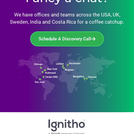
We have offices and teams across the USA, UK,
Sweden, India and Costa Rica for a coffee catchup.
Schedule A Discovery Call