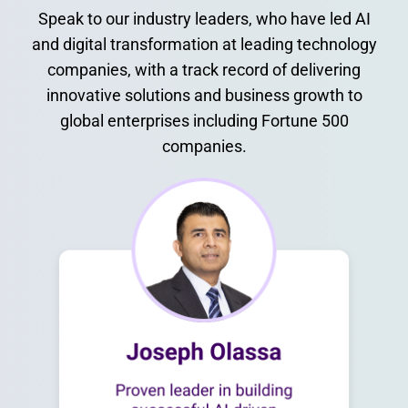
Speak to our industry leaders, who have led AI
and digital transformation at leading technology
companies, with a track record of delivering
innovative solutions and business growth to
global enterprises including Fortune 500
companies.