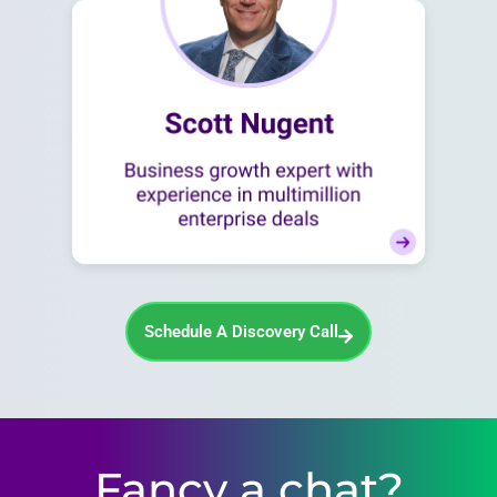
Schedule A Discovery Call
Fancy a chat?