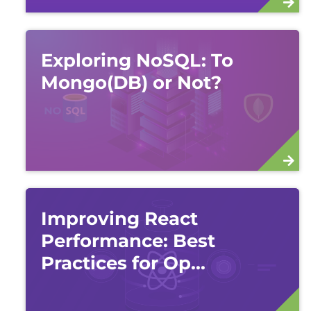
Exploring NoSQL: To
Mongo(DB) or Not?
Improving React
Performance: Best
Practices for Op...