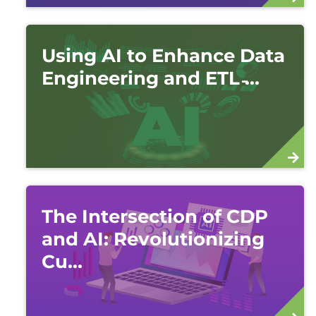
Using AI to Enhance Data
Engineering and ETL ̵...
The Intersection of CDP
and AI: Revolutionizing
Cu...