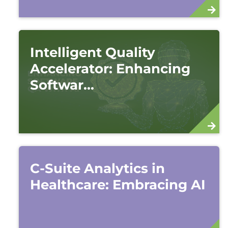
Intelligent Quality
Accelerator: Enhancing
Softwar...
C-Suite Analytics in
Healthcare: Embracing AI