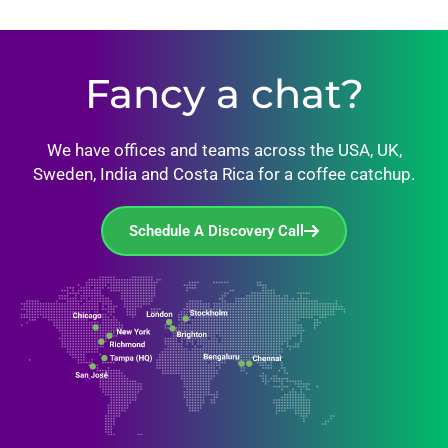
Fancy a chat?
We have offices and teams across the USA, UK,
Sweden, India and Costa Rica for a coffee catchup.
Schedule A Discovery Call