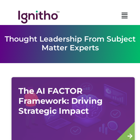
Skip
to
content
Thought Leadership From Subject
Matter Experts
The AI FACTOR
Framework: Driving
Strategic Impact