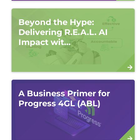
Beyond the Hype:
Delivering R.E.A.L. AI
Impact wit...
A Business Primer for
Progress 4GL (ABL)