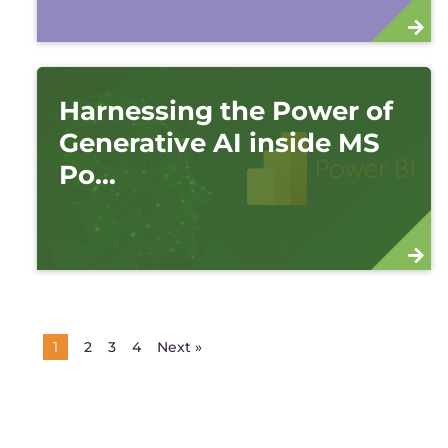
Harnessing the Power of
Generative AI inside MS
Po...
2
3
4
Next »
1