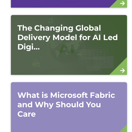
The Changing Global
Delivery Model for AI Led
Digi...
What is Microsoft Fabric
and Why Should You
Care