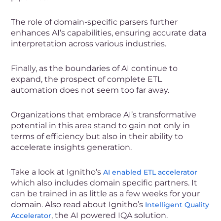
The role of domain-specific parsers further
enhances AI’s capabilities, ensuring accurate data
interpretation across various industries.
Finally, as the boundaries of AI continue to
expand, the prospect of complete ETL
automation does not seem too far away.
Organizations that embrace AI’s transformative
potential in this area stand to gain not only in
terms of efficiency but also in their ability to
accelerate insights generation.
Take a look at
Ignitho’s
AI enabled ETL accelerator
which also includes domain specific partners. It
can be trained in as little as a few weeks for your
domain.
Also read about Ignitho’s
Intelligent Quality
, the AI powered IQA solution.
Accelerator