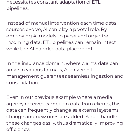
necessitates constant adaptation of ETL
pipelines.
Instead of manual intervention each time data
sources evolve, AI can play a pivotal role. By
employing AI models to parse and organize
incoming data, ETL pipelines can remain intact
while the AI handles data placement.
In the insurance domain, where claims data can
arrive in various formats, AI-driven ETL
management guarantees seamless ingestion and
consolidation.
Even in our previous example where a media
agency receives campaign data from clients, this
data can frequently change as external systems
change and new ones are added. AI can handle
these changes easily, thus dramatically improving
efficiency.