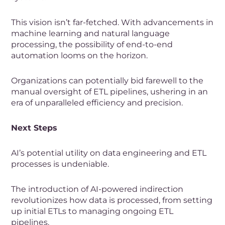
This vision isn’t far-fetched. With advancements in
machine learning and natural language
processing, the possibility of end-to-end
automation looms on the horizon.
Organizations can potentially bid farewell to the
manual oversight of ETL pipelines, ushering in an
era of unparalleled efficiency and precision.
Next Steps
AI’s potential utility on data engineering and ETL
processes is undeniable.
The introduction of AI-powered indirection
revolutionizes how data is processed, from setting
up initial ETLs to managing ongoing ETL
pipelines.