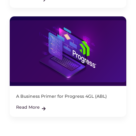
A Business Primer for Progress 4GL (ABL)
Read More