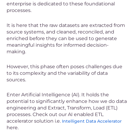
enterprise is dedicated to these foundational
processes.
It is here that the raw datasets are extracted from
source systems, and cleaned, reconciled, and
enriched before they can be used to generate
meaningful insights for informed decision-
making.
However, this phase often poses challenges due
to its complexity and the variability of data
sources.
Enter Artificial Intelligence (AI). It holds the
potential to significantly enhance how we do data
engineering and Extract, Transform, Load (ETL)
processes. Check out our
AI enabled ETL
accelerator solution
i.e.
Intelligent Data Accelerator
here.