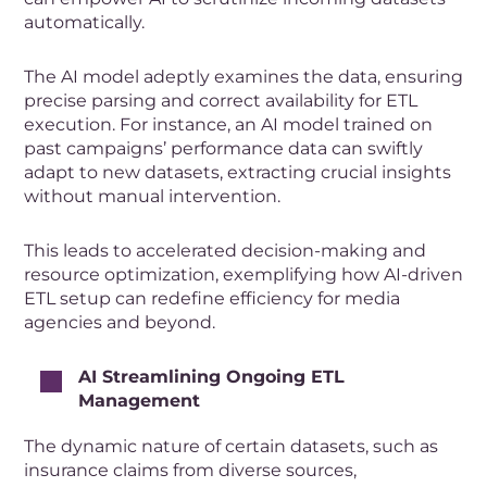
automatically.
The AI model adeptly examines the data, ensuring
precise parsing and correct availability for ETL
execution. For instance, an AI model trained on
past campaigns’ performance data can swiftly
adapt to new datasets, extracting crucial insights
without manual intervention.
This leads to accelerated decision-making and
resource optimization, exemplifying how AI-driven
ETL setup can redefine efficiency for media
agencies and beyond.
AI Streamlining Ongoing ETL
Management
The dynamic nature of certain datasets, such as
insurance claims from diverse sources,