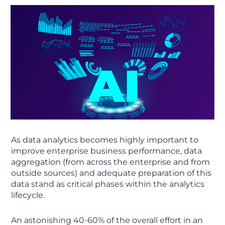
As data analytics becomes highly important to
improve enterprise business performance, data
aggregation (from across the enterprise and from
outside sources) and adequate preparation of this
data stand as critical phases within the analytics
lifecycle.
An astonishing 40-60% of the overall effort in an