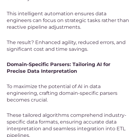
This intelligent automation ensures data
engineers can focus on strategic tasks rather than
reactive pipeline adjustments.
The result? Enhanced agility, reduced errors, and
significant cost and time savings.
Domain-Specific Parsers: Tailoring AI for
Precise Data Interpretation
To maximize the potential of AI in data
engineering, crafting domain-specific parsers
becomes crucial.
These tailored algorithms comprehend industry-
specific data formats, ensuring accurate data
interpretation and seamless integration into ETL
pipelines.