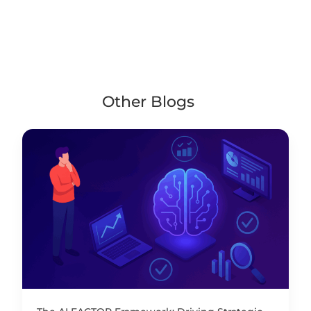
Other Blogs