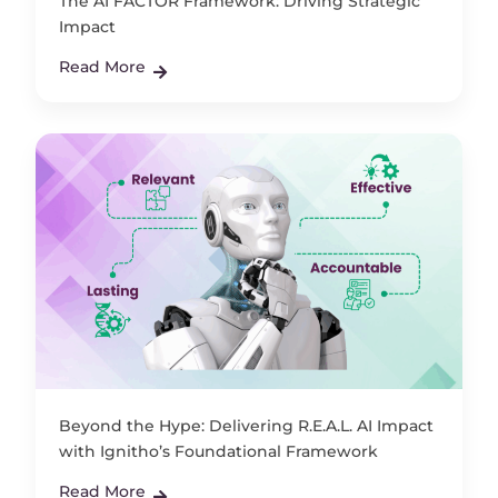
The AI FACTOR Framework: Driving Strategic
Impact
Read More
Beyond the Hype: Delivering R.E.A.L. AI Impact
with Ignitho’s Foundational Framework
Read More