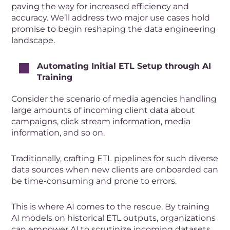
paving the way for increased efficiency and
accuracy. We’ll address two major use cases hold
promise to begin reshaping the data engineering
landscape.
Automating Initial ETL Setup through AI
Training
Consider the scenario of media agencies handling
large amounts of incoming client data about
campaigns, click stream information, media
information, and so on.
Traditionally, crafting ETL pipelines for such diverse
data sources when new clients are onboarded can
be time-consuming and prone to errors.
This is where AI comes to the rescue. By training
AI models on historical ETL outputs, organizations
can empower AI to scrutinize incoming datasets