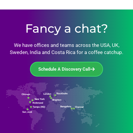
Fancy a chat?
We have offices and teams across the USA, UK,
Sweden, India and Costa Rica for a coffee catchup.
Schedule A Discovery Call