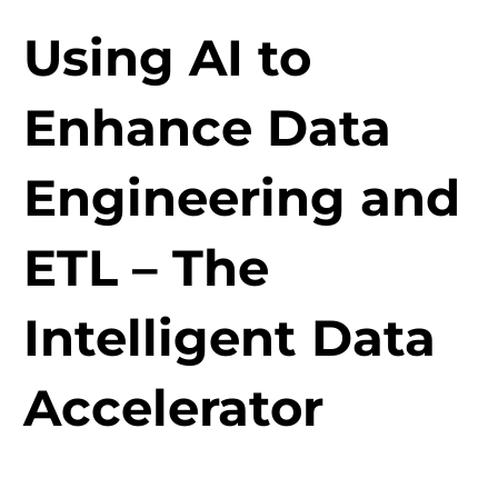
Using AI to
Enhance Data
Engineering and
ETL – The
Intelligent Data
Accelerator