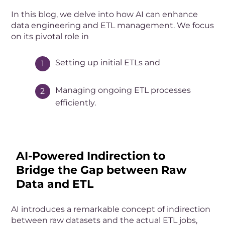
In this blog, we delve into how AI can enhance
data engineering and ETL management. We focus
on its pivotal role in
Setting up initial ETLs and
Managing ongoing ETL processes
efficiently.
AI-Powered Indirection to
Bridge the Gap between Raw
Data and ETL
AI introduces a remarkable concept of indirection
between raw datasets and the actual ETL jobs,