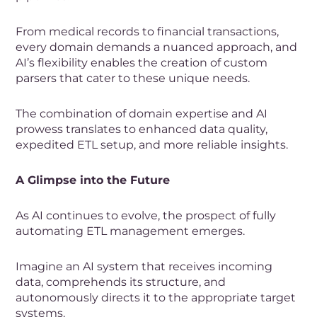
From medical records to financial transactions,
every domain demands a nuanced approach, and
AI’s flexibility enables the creation of custom
parsers that cater to these unique needs.
The combination of domain expertise and AI
prowess translates to enhanced data quality,
expedited ETL setup, and more reliable insights.
A Glimpse into the Future
As AI continues to evolve, the prospect of fully
automating ETL management emerges.
Imagine an AI system that receives incoming
data, comprehends its structure, and
autonomously directs it to the appropriate target
systems.