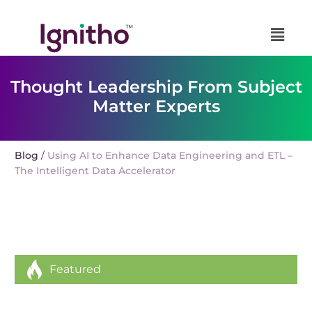
Skip
to
content
Thought Leadership From Subject
Matter Experts
Blog
Using AI to Enhance Data Engineering and ETL –
/
The Intelligent Data Accelerator
Featured