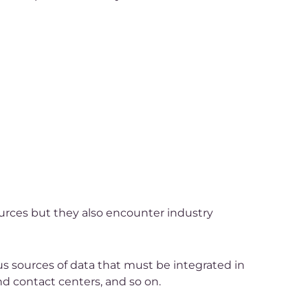
ources but they also encounter industry
us sources of data that must be integrated in
nd contact centers, and so on.