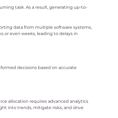
ming task. As a result, generating up-to-
rting data from multiple software systems,
s or even weeks, leading to delays in
 informed decisions based on accurate
rce allocation requires advanced analytics
ght into trends, mitigate risks, and drive