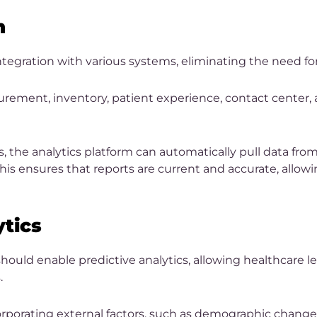
n
ntegration with various systems, eliminating the need fo
urement, inventory, patient experience, contact center, 
, the analytics platform can automatically pull data fr
his ensures that reports are current and accurate, allo
ytics
 should enable predictive analytics, allowing healthcare l
.
rporating external factors, such as demographic changes o