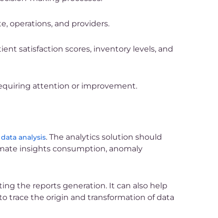
e, operations, and providers.
nt satisfaction scores, inventory levels, and
requiring attention or improvement.
. The analytics solution should
 data analysis
tomate insights consumption, anomaly
ng the reports generation. It can also help
 to trace the origin and transformation of data