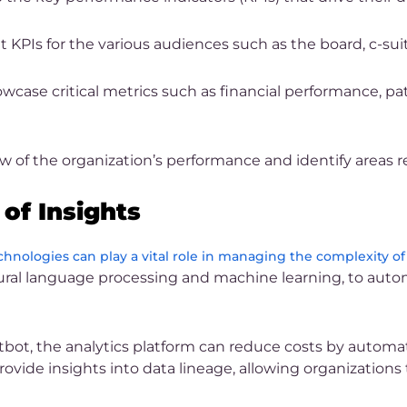
KPIs for the various audiences such as the board, c-suit
ase critical metrics such as financial performance, patie
 of the organization’s performance and identify areas 
of Insights
chnologies can play a vital role in managing the complexity of
natural language processing and machine learning, to au
bot, the analytics platform can reduce costs by automati
provide insights into data lineage, allowing organizations