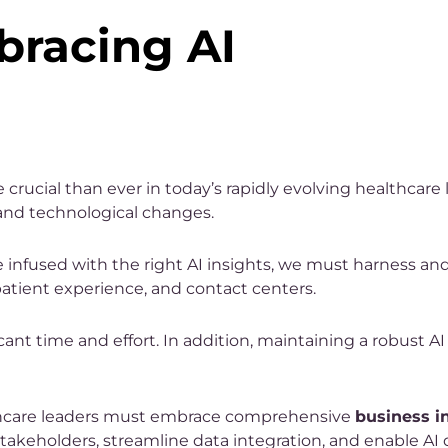
bracing AI
crucial than ever in today’s rapidly evolving healthcare
and technological changes.
re infused with the right AI insights, we must harness an
patient experience, and contact centers.
ant time and effort. In addition, maintaining a robust AI
lthcare leaders must embrace comprehensive
business i
akeholders, streamline data integration, and enable AI d