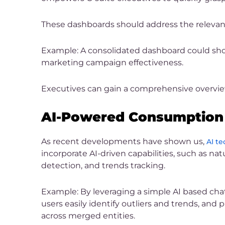
These dashboards should address the relevant 
Example: A consolidated dashboard could showc
marketing campaign effectiveness.
Executives can gain a comprehensive overview
AI-Powered Consumption 
As recent developments have shown us,
AI te
incorporate AI-driven capabilities, such as 
detection, and trends tracking.
Example: By leveraging a simple AI based chat
users easily identify outliers and trends, and 
across merged entities.