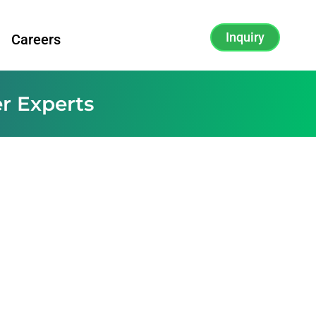
Inquiry
Careers
r Experts