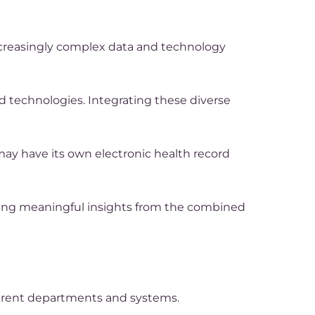
increasingly complex data and technology
d technologies. Integrating these diverse
 may have its own electronic health record
cting meaningful insights from the combined
fferent departments and systems.