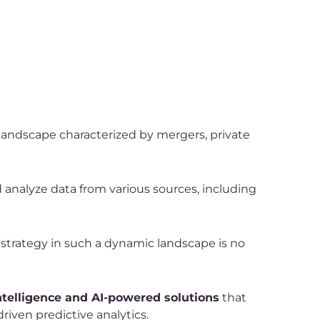
 landscape characterized by mergers, private
d analyze data from various sources, including
 strategy in such a dynamic landscape is no
ntelligence and AI-powered solutions
that
riven predictive analytics.