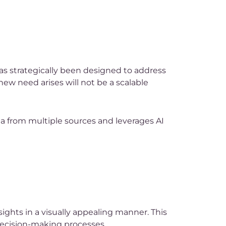
as strategically been designed to address
new need arises will not be a scalable
ta from multiple sources and leverages AI
ights in a visually appealing manner. This
 decision-making processes.