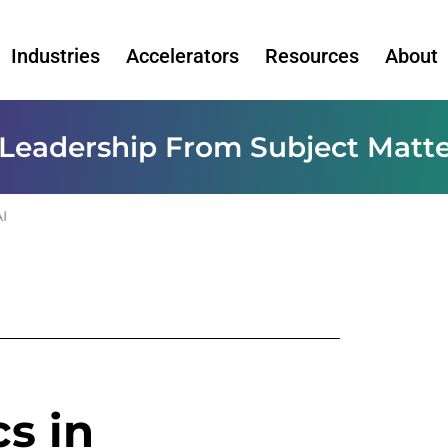
Industries
Accelerators
Resources
About
Leadership From Subject Matte
I
cs in