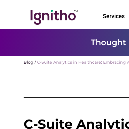
Skip
to
Services
content
Thought 
/
Blog
C-Suite Analytics in Healthcare: Embracing A
C-Suite Analyti