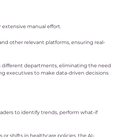
r extensive manual effort.
and other relevant platforms, ensuring real-
om different departments, eliminating the need
wing executives to make data-driven decisions
eaders to identify trends, perform what-if
r shifts in healthcare policies, the AI-