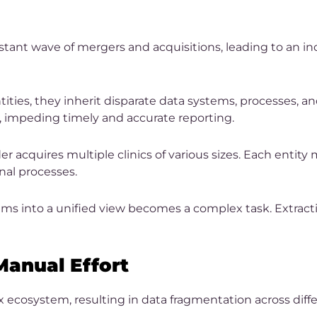
nstant wave of mergers and acquisitions, leading to an 
ies, they inherit disparate data systems, processes, an
, impeding timely and accurate reporting.
r acquires multiple clinics of various sizes. Each entity
onal processes.
ems into a unified view becomes a complex task. Extra
anual Effort
x ecosystem, resulting in data fragmentation across di