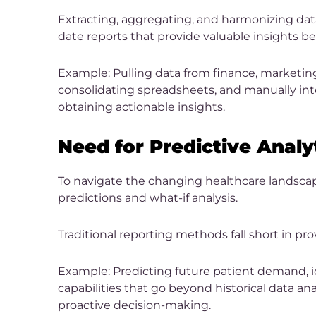
Extracting, aggregating, and harmonizing data
date reports that provide valuable insights 
Example: Pulling data from finance, marketin
consolidating spreadsheets, and manually inte
obtaining actionable insights.
Need for Predictive Analy
To navigate the changing healthcare landscape
predictions and what-if analysis.
Traditional reporting methods fall short in pro
Example: Predicting future patient demand, id
capabilities that go beyond historical data ana
proactive decision-making.