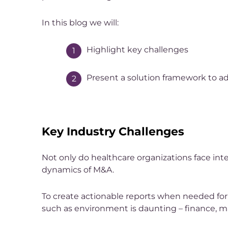
In this blog we will:
Highlight key challenges
Present a solution framework to add
Key Industry Challenges
Not only do healthcare organizations face int
dynamics of M&A.
To create actionable reports when needed for 
such as environment is daunting – finance, m