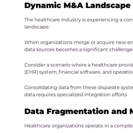
Dynamic M&A Landscape
The healthcare industry is experiencing a co
landscape.
When organizations merge or acquire new entit
data sources becomes a significant challenge
Consider a scenario where a healthcare provide
(EHR) system, financial software, and operati
Consolidating data from these disparate syst
data requires specialized integration efforts
Data Fragmentation and M
Healthcare organizations operate in a comple