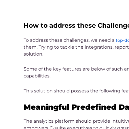
How to address these Challeng
To address these challenges, we need a
top-do
them. Trying to tackle the integrations, repor
solution.
Some of the key features are below of such an
capabilities.
This solution should possess the following fea
Meaningful Predefined D
The analytics platform should provide intuiti
empowers C-suite executives to quickly grasp