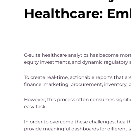
Healthcare: Em
C-suite healthcare analytics has become more 
equity investments, and dynamic regulatory 
To create real-time, actionable reports that a
finance, marketing, procurement, inventory, 
However, this process often consumes signific
easy task.
In order to overcome these challenges, hea
provide meaningful dashboards for different st