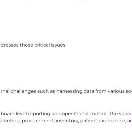
resses these critical issues
ernal challenges such as harnessing data from various s
board level reporting and operational control, the vario
arketing, procurement, inventory, patient experience, a