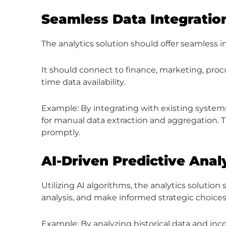
Seamless Data Integratio
The analytics solution should offer seamless i
It should connect to finance, marketing, proc
time data availability.
Example: By integrating with existing systems
for manual data extraction and aggregation. T
promptly.
AI-Driven Predictive Anal
Utilizing AI algorithms, the analytics solution
analysis, and make informed strategic choices
Example: By analyzing historical data and inco