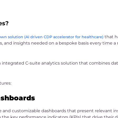
es?
that h
wn solution (AI driven CDP accelerator for healthcare)
ts, and insights needed on a bespoke basis every time a 
 integrated C-suite analytics solution that combines da
tures:
ashboards
ve and customizable dashboards that present relevant ins
 the key performance indicators (KPIs) that drive their