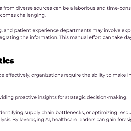
 from diverse sources can be a laborious and time-consu
becomes challenging.
g, and patient experience departments may involve expo
grating the information. This manual effort can take day
tics
 effectively, organizations require the ability to make
viding proactive insights for strategic decision-making.
entifying supply chain bottlenecks, or optimizing resou
lysis. By leveraging AI, healthcare leaders can gain foresi