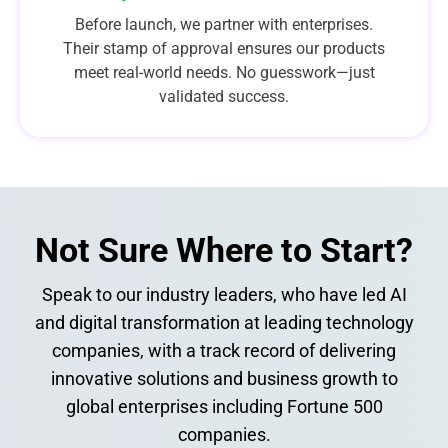
Before launch, we partner with enterprises.
Their stamp of approval ensures our products
meet real-world needs. No guesswork—just
validated success.
Not Sure Where to Start?​
Speak to our industry leaders, who have led AI
and digital transformation at leading technology
companies, with a track record of delivering
innovative solutions and business growth to
global enterprises including Fortune 500
companies.