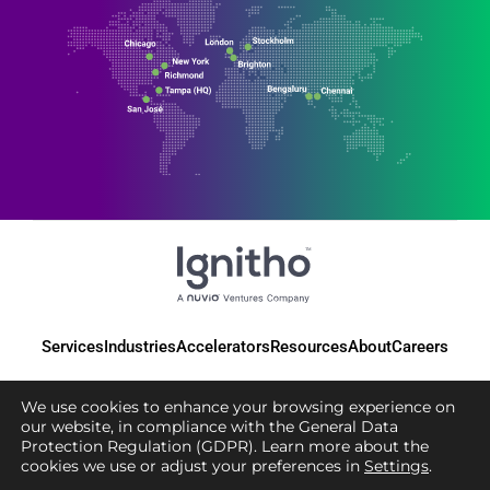
Services
Industries
Accelerators
Resources
About
Careers
We use cookies to enhance your browsing experience on
our website, in compliance with the General Data
Protection Regulation (GDPR). Learn more about the
© 2025 Ignitho, All Rights Reserved
cookies we use or adjust your preferences in
Settings
.