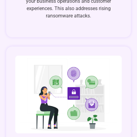
your business operations and customer
experiences. This also addresses rising
ransomware attacks.