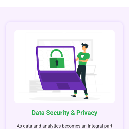
Data Security & Privacy
As data and analytics becomes an integral part