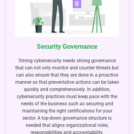
Security Governance
Strong cybersecurity needs strong governance
that can not only monitor and counter threats but
can also ensure that they are done in a proactive
manner so that preventative actions can be taken
quickly and comprehensively. In addition,
cybersecurity practices must keep pace with the
needs of the business such as securing and
maintaining the right certifications for your
sector. A top-down governance structure is
needed that aligns organizational roles,
responsibilities and accountability.