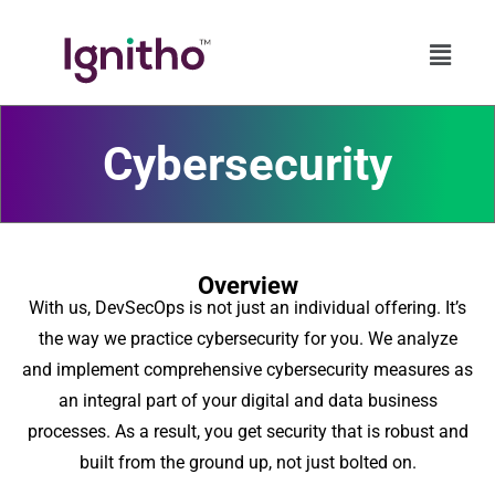
Skip
to
content
Cybersecurity
Overview
With us, DevSecOps is not just an individual offering. It’s
the way we practice cybersecurity for you. We analyze
and implement comprehensive cybersecurity measures as
an integral part of your digital and data business
processes. As a result, you get security that is robust and
built from the ground up, not just bolted on.