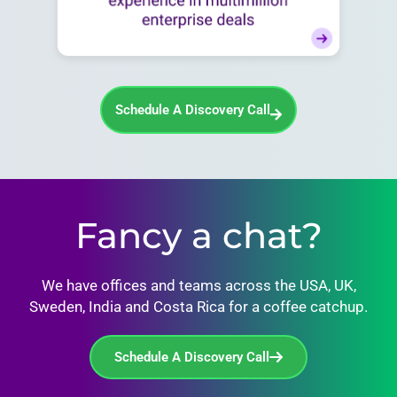
Schedule A Discovery Call
Fancy a chat?
We have offices and teams across the USA, UK,
Sweden, India and Costa Rica for a coffee catchup.
Schedule A Discovery Call