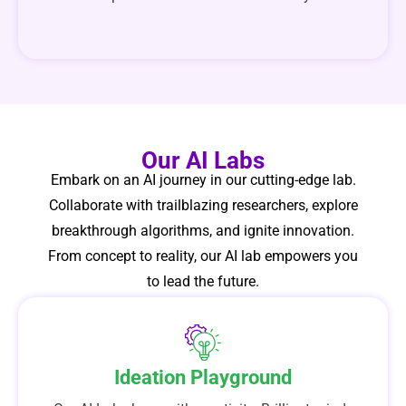
Our AI Labs
Embark on an AI journey in our cutting-edge lab.
Collaborate with trailblazing researchers, explore
breakthrough algorithms, and ignite innovation.
From concept to reality, our AI lab empowers you
to lead the future.
Ideation Playground