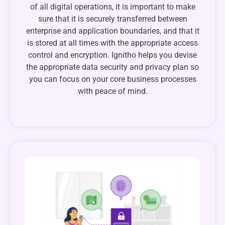
of all digital operations, it is important to make
sure that it is securely transferred between
enterprise and application boundaries, and that it
is stored at all times with the appropriate access
control and encryption. Ignitho helps you devise
the appropriate data security and privacy plan so
you can focus on your core business processes
with peace of mind.