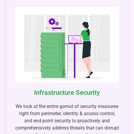
Infrastructure Security
We look at the entire gamut of security measures
right from perimeter, identity & access control,
and end point security to proactively and
comprehensively address threats that can disrupt