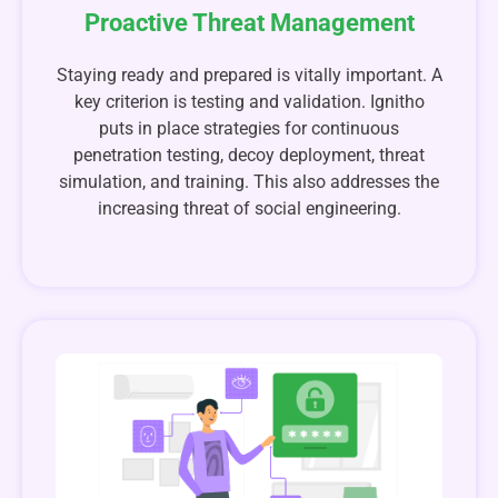
Proactive Threat Management
Staying ready and prepared is vitally important. A
key criterion is testing and validation. Ignitho
puts in place strategies for continuous
penetration testing, decoy deployment, threat
simulation, and training. This also addresses the
increasing threat of social engineering.