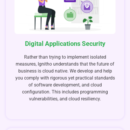
Digital Applications Security
Rather than trying to implement isolated
measures, Ignitho understands that the future of
business is cloud native. We develop and help
you comply with rigorous yet practical standards
of software development, and cloud
configuration. This includes programming
vulnerabilities, and cloud resiliency.