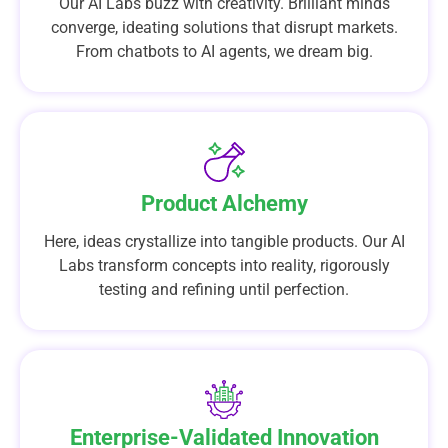
Our AI Labs buzz with creativity. Brilliant minds
converge, ideating solutions that disrupt markets.
From chatbots to AI agents, we dream big.
Product Alchemy
Here, ideas crystallize into tangible products. Our AI
Labs transform concepts into reality, rigorously
testing and refining until perfection.
Enterprise-Validated Innovation