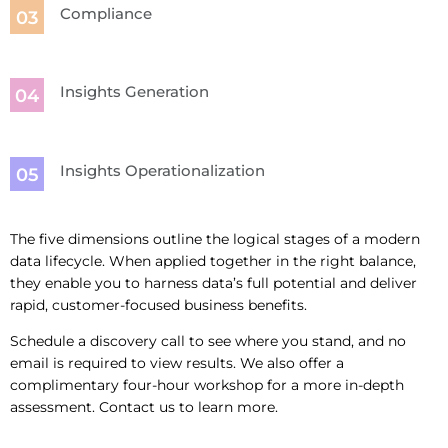
Compliance
Insights Generation
Insights Operationalization
The five dimensions outline the logical stages of a modern
data lifecycle. When applied together in the right balance,
they enable you to harness data’s full potential and deliver
rapid, customer-focused business benefits.
Schedule a discovery call to see where you stand, and no
email is required to view results. We also offer a
complimentary four-hour workshop for a more in-depth
assessment. Contact us to learn more.