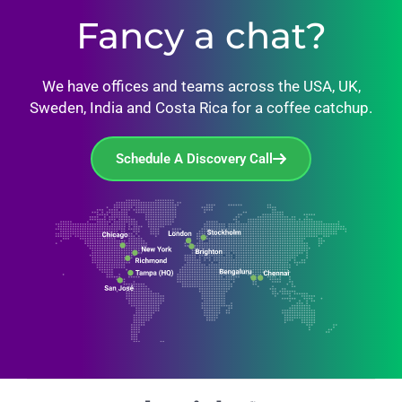
Fancy a chat?
We have offices and teams across the USA, UK,
Sweden, India and Costa Rica for a coffee catchup.
Schedule A Discovery Call