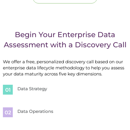
Begin Your Enterprise Data
Assessment with a Discovery Call
We offer a free, personalized discovery call based on our
enterprise data lifecycle methodology to help you assess
your data maturity across five key dimensions.
Data Strategy
Data Operations