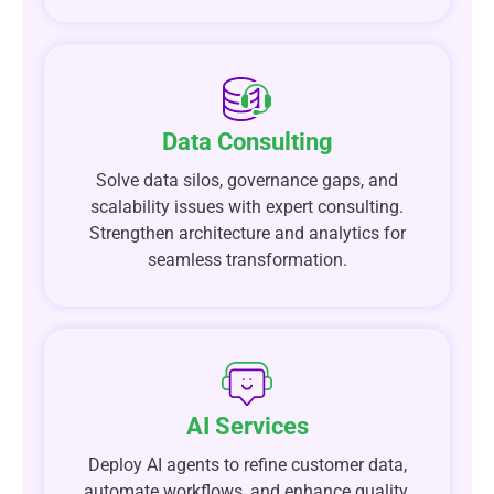
Data Consulting
Solve data silos, governance gaps, and
scalability issues with expert consulting.
Strengthen architecture and analytics for
seamless transformation.
AI Services
Deploy AI agents to refine customer data,
automate workflows, and enhance quality.