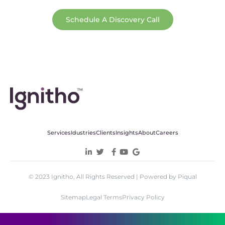
Schedule A Discovery Call
Services
Idustries
Clients
Insights
About
Careers
© 2023 Ignitho, All Rights Reserved | Powered by Piqual
Sitemap
Legal Terms
Privacy Policy