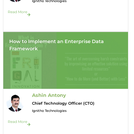
Ignitho Technologies
Read More
How to Implement an Enterprise Data
Framework
Ashin Antony
Chief Technology Officer (CTO)
Ignitho Technologies
Read More