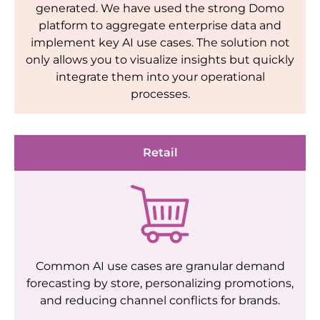
generated. We have used the strong Domo
platform to aggregate enterprise data and
implement key AI use cases. The solution not
only allows you to visualize insights but quickly
integrate them into your operational
processes.
Retail
Common AI use cases are granular demand
forecasting by store, personalizing promotions,
and reducing channel conflicts for brands.