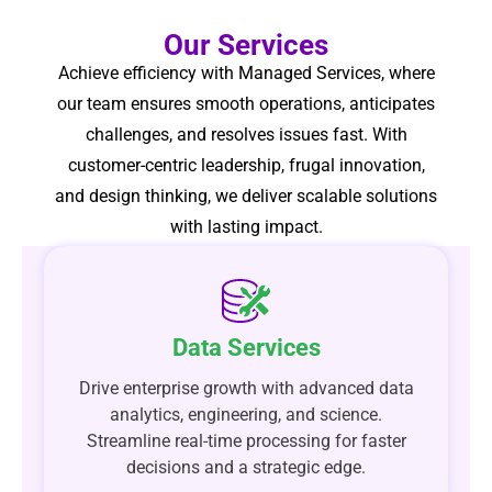
Our Services
Achieve efficiency with Managed Services, where
our team ensures smooth operations, anticipates
challenges, and resolves issues fast. With
customer-centric leadership, frugal innovation,
and design thinking, we deliver scalable solutions
with lasting impact.
Data Services
Drive enterprise growth with advanced data
analytics, engineering, and science.
Streamline real-time processing for faster
decisions and a strategic edge.