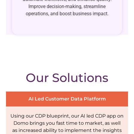
Improve decision-making, streamline
operations, and boost business impact.
Our Solutions
AI Led Customer Data Platform
Using our CDP blueprint, our AI led CDP app on
Domo brings you fast time to market, as well
as increased ability to implement the insights