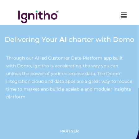
Skip
to
content
Delivering Your
AI
charter with Domo
Through our AI led Customer Data Platform app built
with Domo, Ignitho is accelerating the way you can
unlock the power of your enterprise data. The Domo
integration cloud and data apps are a great way to reduce
time to market and build a scalable and modular insights
platform.
PARTNER