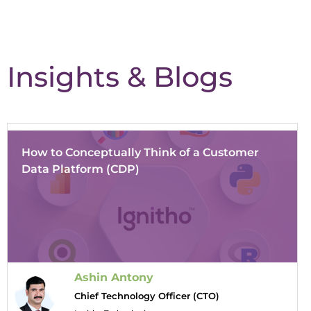
Insights & Blogs
How to Conceptually Think of a Customer
Data Platform (CDP)
Ashin Antony
Chief Technology Officer (CTO)