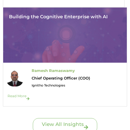
Building the Cognitive Enterprise with AI
Ramesh Ramaswamy
Chief Operating Officer (COO)
Ignitho Technologies
Read More
View All Insights