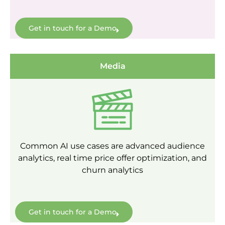
Get in touch for a Demo
Media
Common AI use cases are advanced audience
analytics, real time price offer optimization, and
churn analytics
Get in touch for a Demo